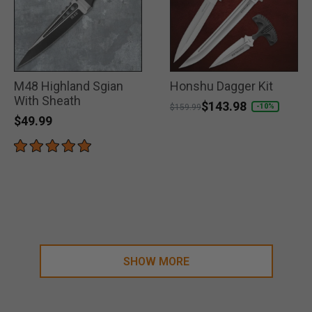
M48 Highland Sgian
Honshu Dagger Kit
With Sheath
Price reduced from
to
$143.98
-10%
$159.99
$49.99
SHOW MORE