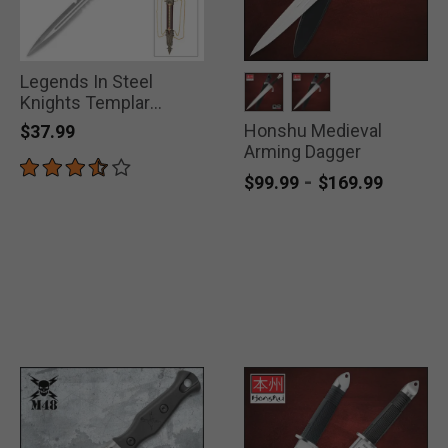
Legends In Steel
Knights Templar
Dagger
Honshu Medieval
selected
selected
$37.99
Arming Dagger
-
$99.99
$169.99