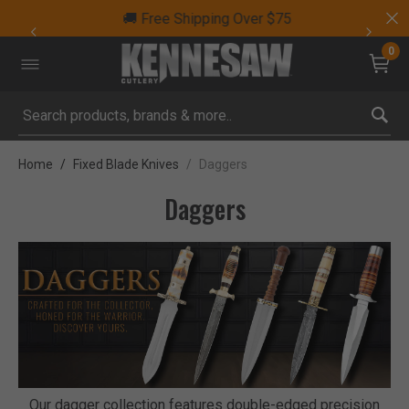
🚚 Free Shipping Over $75
0
Submit search keywords
Home
Fixed Blade Knives
Daggers
Daggers
Our dagger collection features double-edged precision