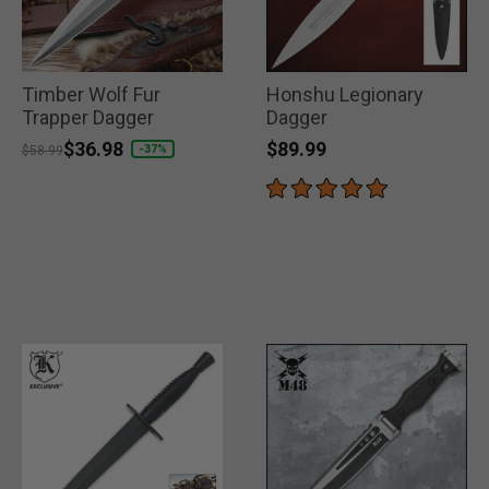
Timber Wolf Fur
Honshu Legionary
Trapper Dagger
Dagger
$89.99
Price reduced from
to
$36.98
-37%
$58.99