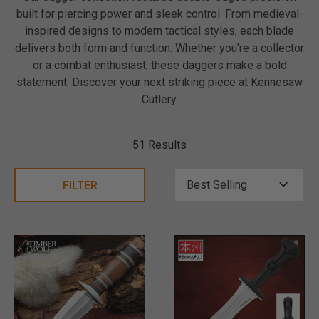
built for piercing power and sleek control. From medieval-
inspired designs to modern tactical styles, each blade
delivers both form and function. Whether you're a collector
or a combat enthusiast, these daggers make a bold
statement. Discover your next striking piece at Kennesaw
Cutlery.
51 Results
FILTER