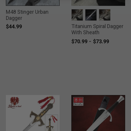
M48 Stinger Urban
Dagger
Titanium Spiral Dagger
selected
selected
selected
$44.99
With Sheath
-
$70.99
$73.99