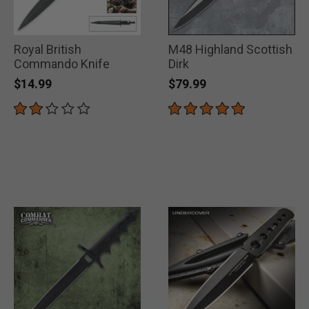
Royal British
M48 Highland Scottish
Commando Knife
Dirk
$14.99
$79.99