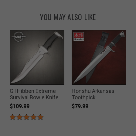
YOU MAY ALSO LIKE
r
Gil Hibben Extreme
Honshu Arkansas
Survival Bowie Knife
Toothpick
U
$109.99
$79.99