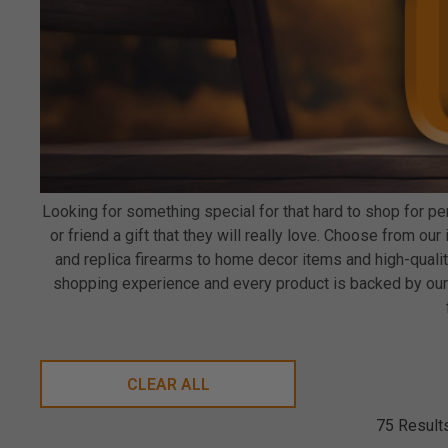
Looking for something special for that hard to shop for 
or friend a gift that they will really love. Choose from o
and replica firearms to home decor items and high-qual
shopping experience and every product is backed by our 
CLEAR ALL
75 Result