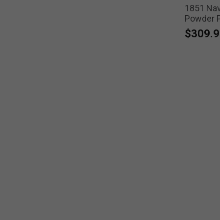
1851 Navy
Powder Pi
$309.9