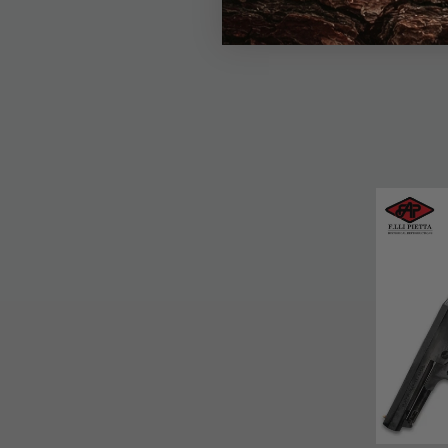
$12.99