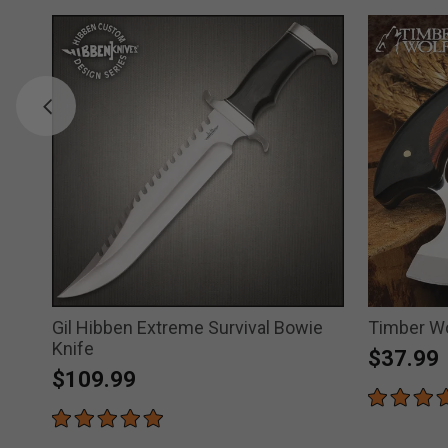
Gil Hibben Extreme Survival Bowie
Timber Wo
Knife
$37.99
$109.99