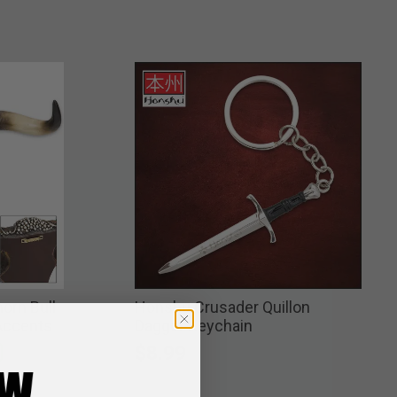
orn Bull
Honshu Crusader Quillon
 Accents
Dagger Keychain
$8.99