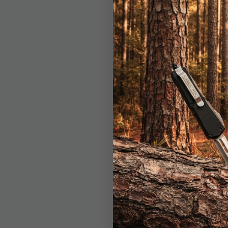
BOGO
Ridge Ru
Keychain