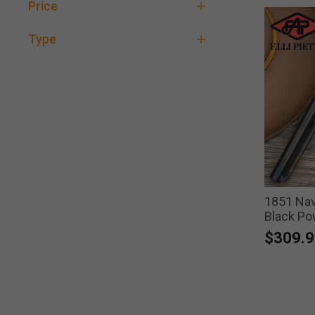
Price
Type
1851 Navy
Black Po
$309.9