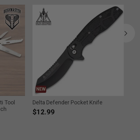
NEW
B
i Tool
Delta Defender Pocket Knife
Bug
uch
$12.99
Pri
$2