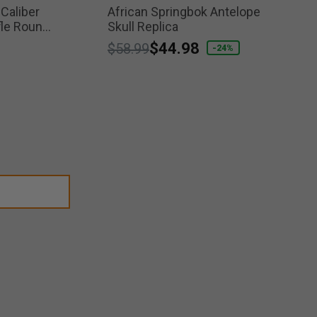
 Caliber
African Springbok Antelope
fle Round
Skull Replica
Price reduced from
to
$44.98
$58.99
-24%