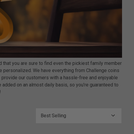
that you are sure to find even the pickiest family member
an be personalized. We have everything from Challenge coins
 provide our customers with a hassle-free and enjoyable
 added on an almost daily basis, so you’re guaranteed to
!