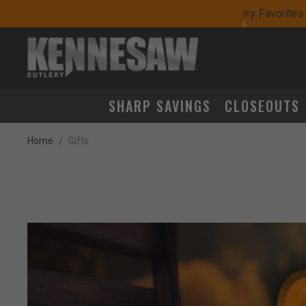
yday Carry Favorites
SHARP SAVINGS
CLOSEOUTS
Home
Gifts