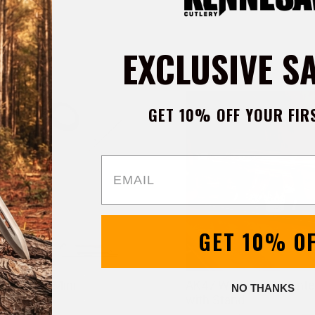
EXCLUSIVE S
GET 10% OFF YOUR FIR
Email
GET 10% O
nner EDC Mini
AK47 Whiskey Decante
NO THANKS
 Knife
with Stand