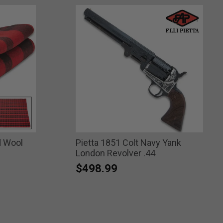
d Wool
Pietta 1851 Colt Navy Yank
London Revolver .44
$498.99