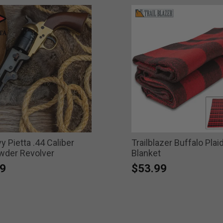
 Pietta .44 Caliber
Trailblazer Buffalo Plai
wder Revolver
Blanket
9
$53.99