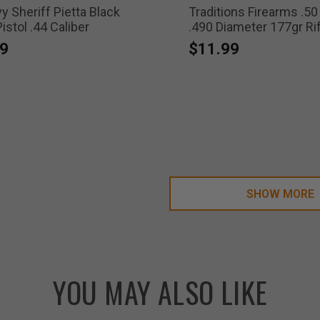
 Sheriff Pietta Black
Traditions Firearms .50
stol .44 Caliber
.490 Diameter 177gr Ri
Lead Balls
9
$11.99
SHOW MORE
YOU MAY ALSO LIKE