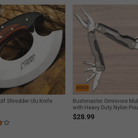
BOGO
lf Shredder Ulu Knife
Bushmaster Omnivore Mult
with Heavy Duty Nylon Po
$28.99