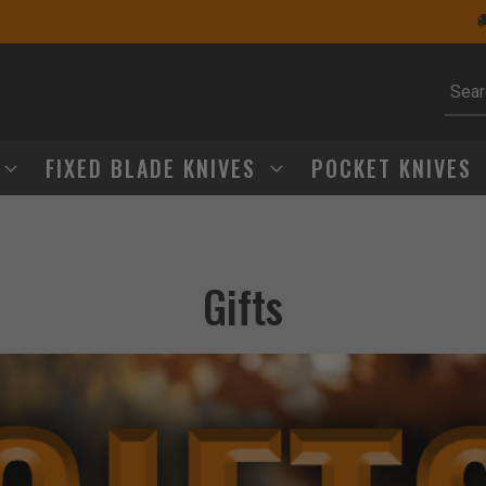
🚚 Free Shipping Over $75
Subm
FIXED BLADE KNIVES
POCKET KNIVES
Gifts