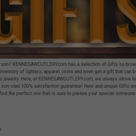
person? KENNESAWCUTLERY.com has a selection of Gifts so broad 
ur inventory of lighters, apparel, coins and even get a gift that c
ity jewelry. Here, at KENNESAWCUTLERY.com, we always strive to
iron-clad 100% satisfaction guarantee! New and unique Gifts are
find the perfect one that is sure to please your special someone
s