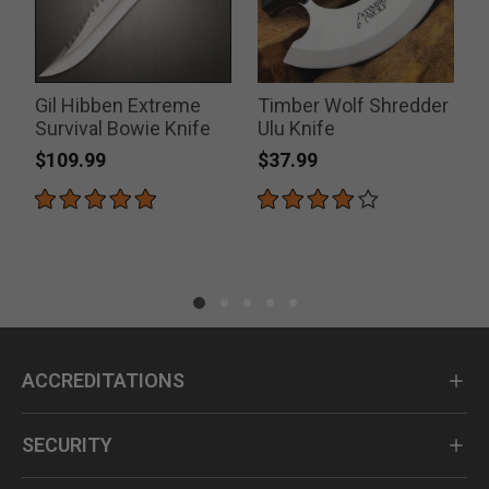
Gil Hibben Extreme
Timber Wolf Shredder
Survival Bowie Knife
Ulu Knife
$109.99
$37.99
ACCREDITATIONS
SECURITY