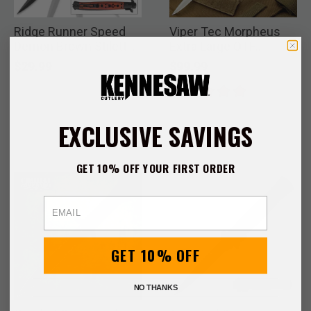
Ridge Runner Speed
Viper Tec Morpheus
Demon Brown Stiletto
Extra Large OTF
Knife
Stiletto Knife and
$29.99
$99.99
Pouch
EXCLUSIVE SAVINGS
GET 10% OFF YOUR FIRST ORDER
Email
GET 10% OFF
NO THANKS