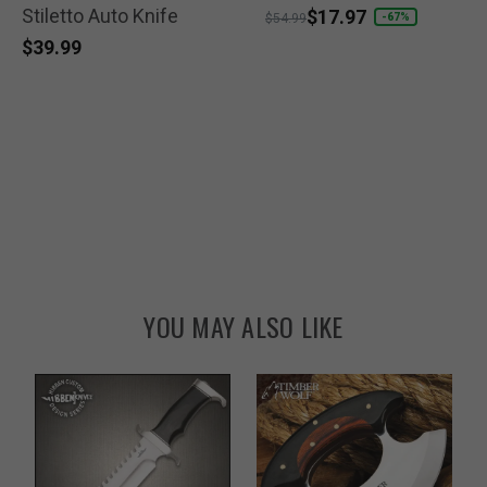
Stiletto Auto Knife
selected
selected
Price reduced from
to
$17.97
-67%
$54.99
$39.99
YOU MAY ALSO LIKE