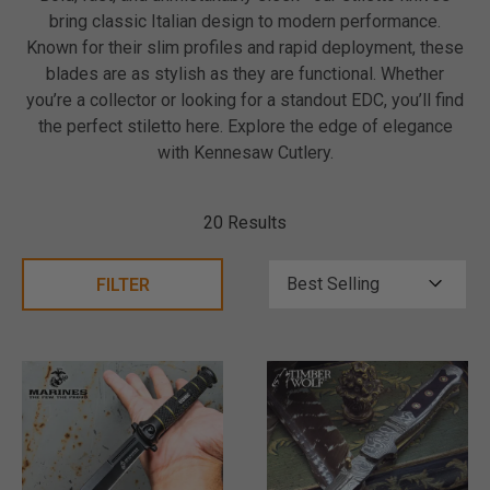
bring classic Italian design to modern performance.
Known for their slim profiles and rapid deployment, these
blades are as stylish as they are functional. Whether
you’re a collector or looking for a standout EDC, you’ll find
the perfect stiletto here. Explore the edge of elegance
with Kennesaw Cutlery.
20 Results
FILTER