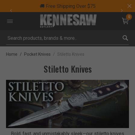
🚚 Free Shipping Over $75
0
Submit search keywords
Home
Pocket Knives
Stiletto Knives
Stiletto Knives
Bold, fast, and unmistakably sleek—our stiletto knives