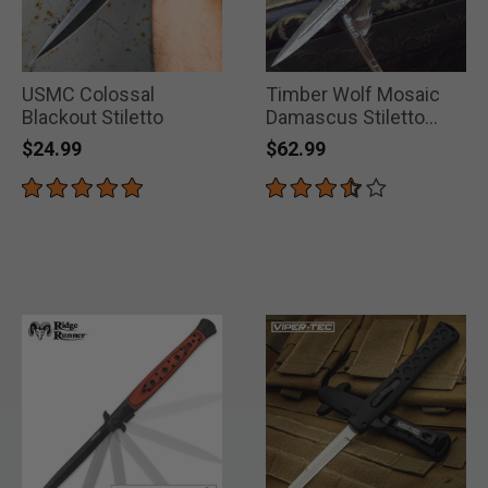
USMC Colossal
Timber Wolf Mosaic
Blackout Stiletto
Damascus Stiletto
Pocket Knife
$24.99
$62.99