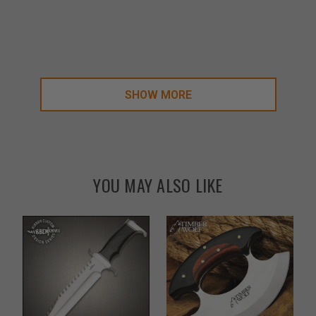
SHOW MORE
YOU MAY ALSO LIKE