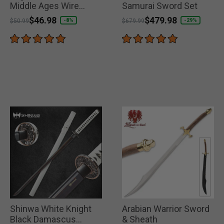
Middle Ages Wire
Samurai Sword Set
Wrapped Collectible
Price reduced from
to
$46.98
Price reduced from
to
$479.98
-8%
-29%
$50.99
$679.99
Sword
Shinwa White Knight
Arabian Warrior Sword
Black Damascus
& Sheath