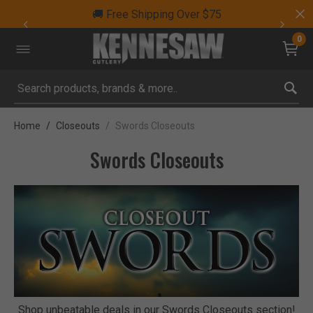
🚚 Free Shipping Over $75
0
Submit search keywords
Home
Closeouts
Swords Closeouts
Swords Closeouts
Shop unbeatable deals in our Swords Closeouts section!