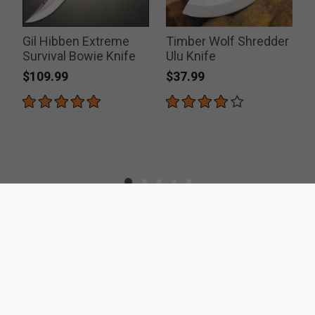
Gil Hibben Extreme
Timber Wolf Shredder
Survival Bowie Knife
Ulu Knife
$109.99
$37.99
ACCREDITATIONS
SECURITY
RESOURCES