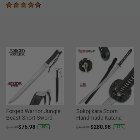
Forged Warrior Jungle
Sokojikara Scorn
Beast Short Sword
Handmade Katana
Price reduced from
to
$76.98
Price reduced from
to
$280.98
-20%
-39%
$95.99
$460.99