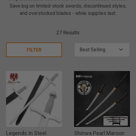
Save big on limited-stock swords, discontinued styles,
and overstocked blades - while supplies last.
27 Results
FILTER
Legends In Steel
Shinwa Pearl Maroon