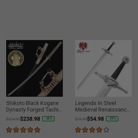
Shikoto Black Kogane
Legends In Steel
Dynasty Forged Tachi
Medieval Renaissance
Damascus Sword
Great Sword
Price reduced from
to
$238.98
Price reduced from
to
$54.98
-26%
-23%
$324.99
$70.99