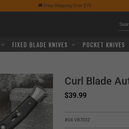
🚚 Free Shipping Over $75
Subm
FIXED BLADE KNIVES
POCKET KNIVES
Curl Blade Au
$39.99
#04 VB7032