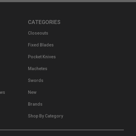
CATEGORIES
Closeouts
Fixed Blades
Pocket Knives
Machetes
Swords
ews
New
Brands
Shop By Category