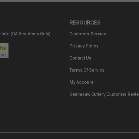
RESOURCES
 Info (CA Residents Only)
Customer Service
Privacy Policy
Contact Us
Terms Of Service
My Account
Kennesaw Cutlery Customer Revi