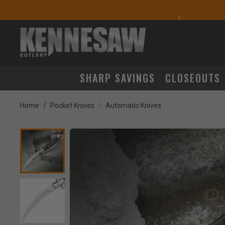
yday Carry Favorites
SHARP SAVINGS
CLOSEOUTS
Home
Pocket Knives
Automatic Knives
Product Images