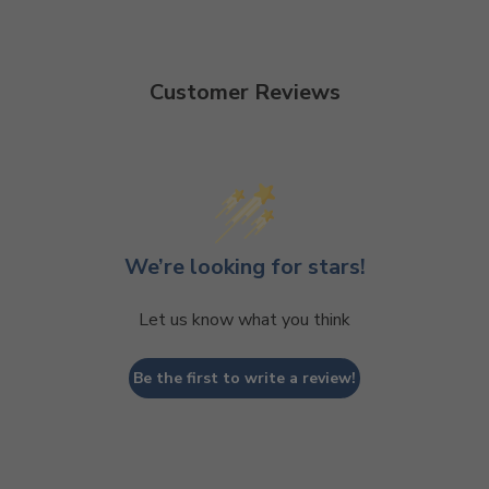
Customer Reviews
We’re looking for stars!
Let us know what you think
Be the first to write a review!