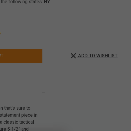
 the following states:
NY
ADD TO WISHLIST
RT
n that's sure to
a statement piece in
 classic tactical
sure 5 1/2” and