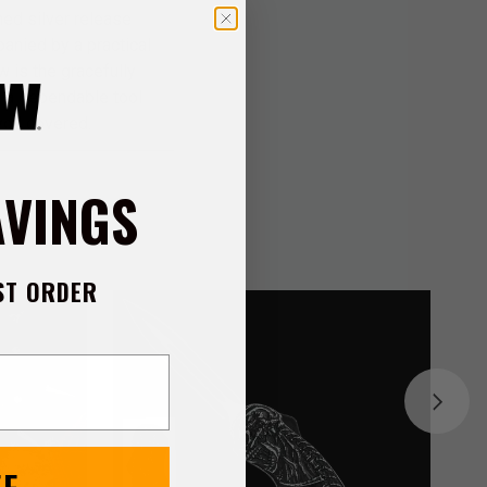
hed silver release
anied by a practical
w is the gracefully
d a dependable tool
 you covered.
AVINGS
ST ORDER