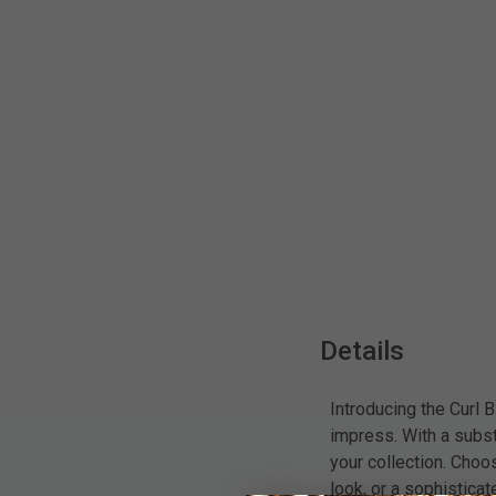
Details
Introducing the Curl B
impress. With a substa
your collection. Choo
look, or a sophistica