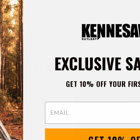
design for a comfortable, secure grip. Each is fitted with a polis
oth blade deployment. For your convenience, this knife is accomp
suring safe storage and effortless transport. The star of the sho
l blade, designed for precision and versatility. Whether you nee
 a reliable companion for outdoor adventures, this knife has got
EXCLUSIVE S
YOU MAY ALSO LIKE
GET 10% OFF YOUR FIR
Email