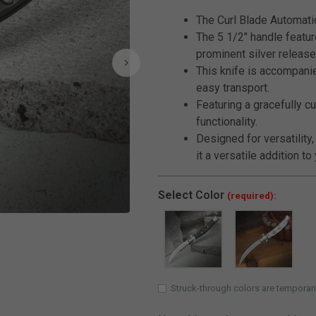
The Curl Blade Automatic 
The 5 1/2" handle featur
prominent silver release
This knife is accompanie
easy transport.
Featuring a gracefully cu
functionality.
Designed for versatility,
it a versatile addition to
Select
Color
(required):
Click to Zoom
Struck-through colors are temporari