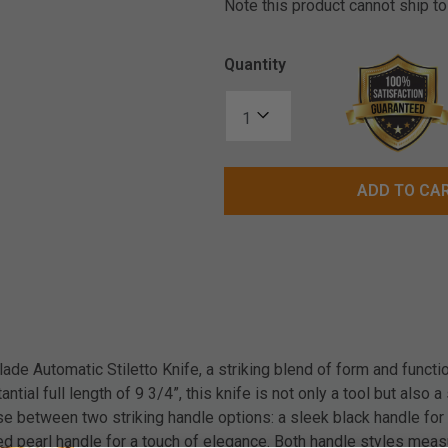
Note this product cannot ship to
Quantity
ADD TO CA
lade Automatic Stiletto Knife, a striking blend of form and functio
ntial full length of 9 3/4”, this knife is not only a tool but also 
se between two striking handle options: a sleek black handle for a
ted pearl handle for a touch of elegance. Both handle styles mea