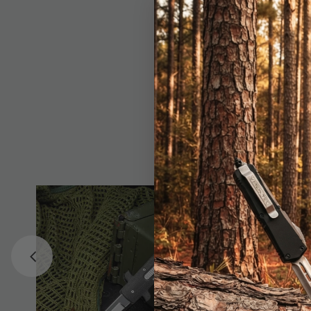
feature an ergonomic 
button for quick, smo
black nylon pouch, en
curved stainless stee
for everyday tasks or