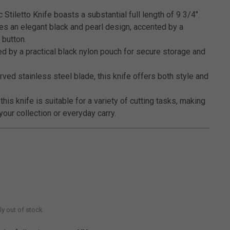
Stiletto Knife boasts a substantial full length of 9 3/4".
es an elegant black and pearl design, accented by a
 button.
d by a practical black nylon pouch for secure storage and
rved stainless steel blade, this knife offers both style and
 this knife is suitable for a variety of cutting tasks, making
 your collection or everyday carry.
ly out of stock