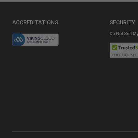
ACCREDITATIONS
SECURITY
Do Not Sell My