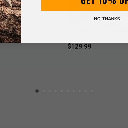
GET 10% O
NO THANKS
e Pearl Stiletto Knife
Spiked Knuckle Knife
$129.99