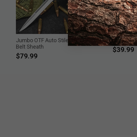
Jumbo OTF Auto Stiletto Knife with
Large Whit
Belt Sheath
$39.99
$79.99