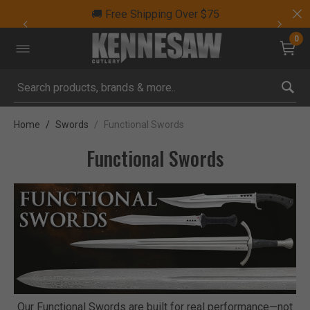
🚚 Free Shipping Over $75
0
Submit search keywords
Home
Swords
Functional Swords
Functional Swords
Our Functional Swords are built for real performance—not