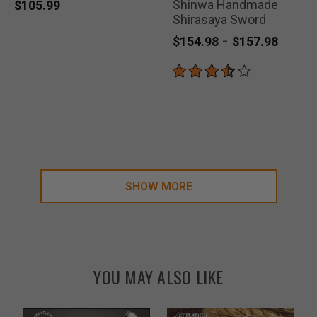
Shinwa Handmade
selected
selected
selected
$105.99
Shirasaya Sword
-
$154.98
$157.98
SHOW MORE
YOU MAY ALSO LIKE