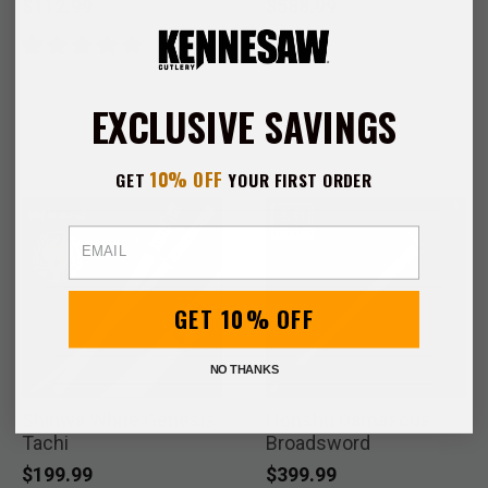
$112.99
$588.99
EXCLUSIVE SAVINGS
10% OFF
GET
YOUR FIRST ORDER
Email
GET 10% OFF
NO THANKS
BEST SELLER
Shinwa White Genesis
Honshu Damascus
Tachi
Broadsword
$199.99
$399.99