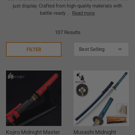
just display. Crafted from high-quality materials with
battle-ready
...
Read more
107 Results
FILTER
Kojiro Midnight Master
Musashi Midnight