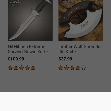
Gil Hibben Extreme
Timber Wolf Shredder
Survival Bowie Knife
Ulu Knife
$109.99
$37.99