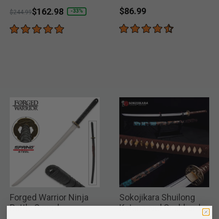
1045 Carbon Steel
$86.99
Price reduced from
to
$162.98
-33%
$244.99
Forged Warrior Ninja
Sokojikara Shuilong
Battle Sword
Katana and Scabbard