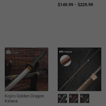
-
$149.99
$229.99
Kojiro Golden Dragon
Katana