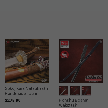
Sokojikara Natsukashii
Handmade Tachi
Honshu Boshin
selected
selected
selected
$275.99
Wakizashi