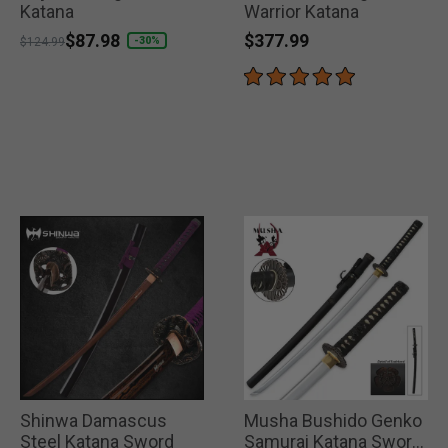
Katana
Warrior Katana
$377.99
Price reduced from
to
$87.98
-30%
$124.99
Shinwa Damascus
Musha Bushido Genko
Steel Katana Sword
Samurai Katana Sword