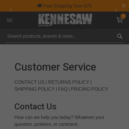
🚚 Free Shipping Over $75
0
Submit search keywords
Customer Service
CONTACT US
|
RETURNS POLICY
|
SHIPPING POLICY
|
FAQ
|
PRICING POLICY
Contact Us
How can we help you today? Whatever your
question, problem, or comment,