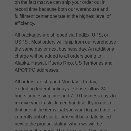
on the fact that we can ship your order out in
record time because both our warehouse and
fulfillment center operate at the highest level of
efficiency.
All packages are shipped via FedEx, UPS, or
USPS . Most orders will ship from our warehouse
the same day or next business day. An additional
charge will be added to all orders going to
Alaska, Hawaii, Puerto Rico, US Territories and
APO/FPO addresses.
All orders are shipped Monday – Friday,
excluding federal holidays. Please, allow 24
hours processing time and 7-10 business days to
receive your in-stock merchandise. If you notice
that one of the items that you want to purchase is
currently out of stock, there will be a date listed
next to the product stating when we will be
receiving the product back in stock. This time