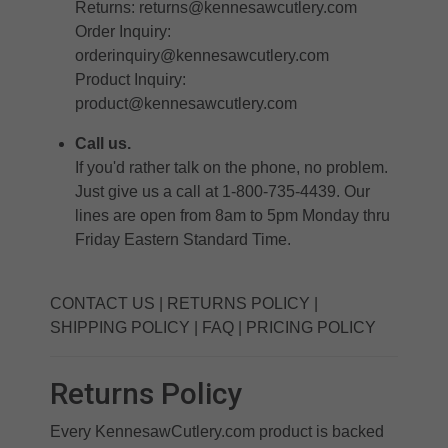
Returns:
returns@kennesawcutlery.com
Order Inquiry:
orderinquiry@kennesawcutlery.com
Product Inquiry:
product@kennesawcutlery.com
Call us.
If you'd rather talk on the phone, no problem.
Just give us a call at 1-800-735-4439. Our
lines are open from 8am to 5pm Monday thru
Friday Eastern Standard Time.
CONTACT US
|
RETURNS POLICY
|
SHIPPING POLICY
|
FAQ
|
PRICING POLICY
Returns Policy
Every KennesawCutlery.com product is backed