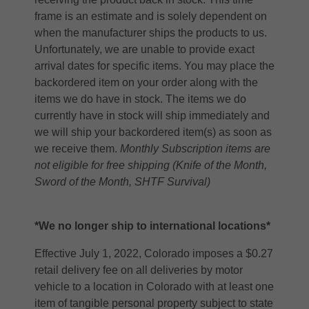
frame is an estimate and is solely dependent on
when the manufacturer ships the products to us.
Unfortunately, we are unable to provide exact
arrival dates for specific items. You may place the
backordered item on your order along with the
items we do have in stock. The items we do
currently have in stock will ship immediately and
we will ship your backordered item(s) as soon as
we receive them.
Monthly Subscription items are
not eligible for free shipping (Knife of the Month,
Sword of the Month, SHTF Survival)
*We no longer ship to international locations*
Effective July 1, 2022, Colorado imposes a $0.27
retail delivery fee on all deliveries by motor
vehicle to a location in Colorado with at least one
item of tangible personal property subject to state