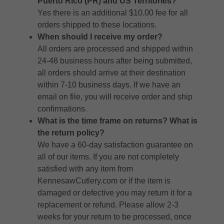
Puerto Rico (PR) and US Territories?
Yes there is an additional $10.00 fee for all
orders shipped to these locations.
When should I receive my order?
All orders are processed and shipped within
24-48 business hours after being submitted,
all orders should arrive at their destination
within 7-10 business days. If we have an
email on file, you will receive order and ship
confirmations.
What is the time frame on returns? What is
the return policy?
We have a 60-day satisfaction guarantee on
all of our items. If you are not completely
satisfied with any item from
KennesawCutlery.com or if the item is
damaged or defective you may return it for a
replacement or refund. Please allow 2-3
weeks for your return to be processed, once