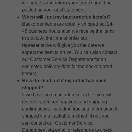
we process the return your credit should be
posted on your next statement.
When will I get my backordered item(s)?
Backorder items are usually shipped out 24-
48 business hours after we receive the items
in stock. At the time of order our
representative will give you the date we
expect the item to arrive. You can also contact
our Customer Service Department for an
estimated delivery date for the backordered
item(s).
How do I find out if my order has been
shipped?
If we have an email address on file, you will
receive order confirmations and shipping
confirmations, including tracking information if
shipped via a trackable method. If not, you
can contact our Customer Service
Department via email or telephone to check