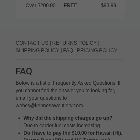
Over $200.00
FREE
$93.99
CONTACT US
|
RETURNS POLICY
|
SHIPPING POLICY
|
FAQ
|
PRICING POLICY
FAQ
Below is a list of Frequently Asked Questions. If
you cannot find the answer you're looking for,
email your questions to
webcs@kennesawcutlery.com
.
Why did the shipping charges go up?
Due to carrier fuel costs increasing
Do I have to pay the $10.00 for Hawaii (HI),