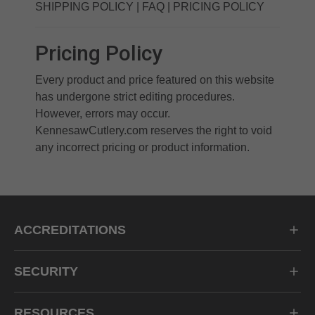
SHIPPING POLICY
|
FAQ
|
PRICING POLICY
Pricing Policy
Every product and price featured on this website
has undergone strict editing procedures.
However, errors may occur.
KennesawCutlery.com reserves the right to void
any incorrect pricing or product information.
ACCREDITATIONS
SECURITY
RESOURCES