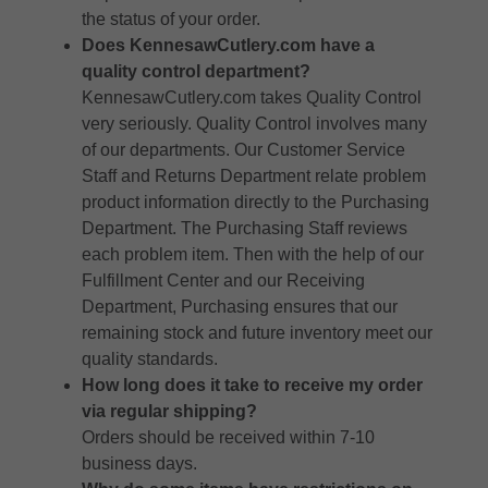
the status of your order.
Does KennesawCutlery.com have a
quality control department?
KennesawCutlery.com takes Quality Control
very seriously. Quality Control involves many
of our departments. Our Customer Service
Staff and Returns Department relate problem
product information directly to the Purchasing
Department. The Purchasing Staff reviews
each problem item. Then with the help of our
Fulfillment Center and our Receiving
Department, Purchasing ensures that our
remaining stock and future inventory meet our
quality standards.
How long does it take to receive my order
via regular shipping?
Orders should be received within 7-10
business days.