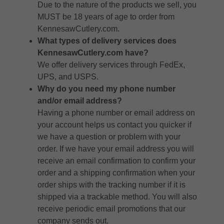
Due to the nature of the products we sell, you
MUST be 18 years of age to order from
KennesawCutlery.com.
What types of delivery services does
KennesawCutlery.com have?
We offer delivery services through FedEx,
UPS, and USPS.
Why do you need my phone number
and/or email address?
Having a phone number or email address on
your account helps us contact you quicker if
we have a question or problem with your
order. If we have your email address you will
receive an email confirmation to confirm your
order and a shipping confirmation when your
order ships with the tracking number if it is
shipped via a trackable method. You will also
receive periodic email promotions that our
company sends out.