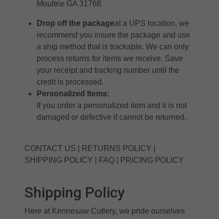
Moultrie GA 31768
Drop off the package
at a UPS location, we
recommend you insure the package and use
a ship method that is trackable. We can only
process returns for items we receive. Save
your receipt and tracking number until the
credit is processed.
Personalized Items:
If you order a personalized item and it is not
damaged or defective it cannot be returned.
CONTACT US
|
RETURNS POLICY
|
SHIPPING POLICY
|
FAQ
|
PRICING POLICY
Shipping Policy
Here at Kennesaw Cutlery, we pride ourselves