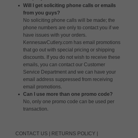
Will I get soliciting phone calls or emails
from you guys?
No soliciting phone calls will be made; the
phone numbers are only to contact you if we
have issues with your orders.
KennesawCutlery.com has email promotions
that go out with special pricing or shipping
discounts. If you do not wish to receive these
emails, you can contact our Customer
Service Department and we can have your
email address suppressed from receiving
email promotions.
Can I use more than one promo code?
No, only one promo code can be used per
transaction.
CONTACT US
|
RETURNS POLICY
|