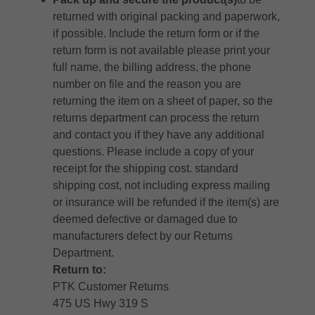
returned with original packing and paperwork,
if possible. Include the return form or if the
return form is not available please print your
full name, the billing address, the phone
number on file and the reason you are
returning the item on a sheet of paper, so the
returns department can process the return
and contact you if they have any additional
questions. Please include a copy of your
receipt for the shipping cost. standard
shipping cost, not including express mailing
or insurance will be refunded if the item(s) are
deemed defective or damaged due to
manufacturers defect by our Returns
Department.
Return to:
PTK Customer Returns
475 US Hwy 319 S