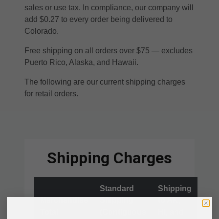
sales or use tax. In compliance, our company will
add $0.27 to every order being delivered to
Colorado.
Free shipping on all orders over $75 — excludes
Puerto Rico, Alaska, and Hawaii.
The following are our current shipping charges
for retail orders.
Shipping Charges
Standard
Shipping
Merchandise
Shipping
to AK,
Total
(Contiguous
HI, and