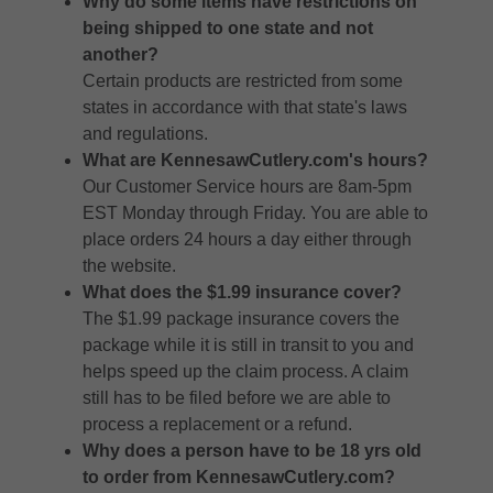
Why do some items have restrictions on
being shipped to one state and not
another?
Certain products are restricted from some
states in accordance with that state's laws
and regulations.
What are KennesawCutlery.com's hours?
Our Customer Service hours are 8am-5pm
EST Monday through Friday. You are able to
place orders 24 hours a day either through
the website.
What does the $1.99 insurance cover?
The $1.99 package insurance covers the
package while it is still in transit to you and
helps speed up the claim process. A claim
still has to be filed before we are able to
process a replacement or a refund.
Why does a person have to be 18 yrs old
to order from KennesawCutlery.com?