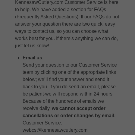
KennesawCutlery.com Customer Service is here
to help. We have added a section for
FAQs
(Frequently Asked Questions)
. If our FAQs do not
answer your question there are two quick, easy
ways to contact us, so you can choose what
works best for you. If there's anything we can do,
just let us know!
Email us.
Send your question to our Customer Service
team by clicking one of the appropriate links
below; we’ll find your answer and send it
back to you. If you do send an email, please
be patient-we will respond within 24 hours.
Because of the hundreds of emails we
receive daily,
we cannot accept order
cancellations or order changes by email.
Customer Service:
webcs@kennesawcutlery.com