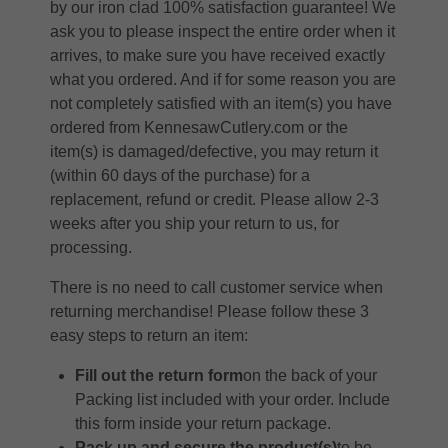
by our iron clad 100% satisfaction guarantee! We
ask you to please inspect the entire order when it
arrives, to make sure you have received exactly
what you ordered. And if for some reason you are
not completely satisfied with an item(s) you have
ordered from KennesawCutlery.com or the
item(s) is damaged/defective, you may return it
(within 60 days of the purchase) for a
replacement, refund or credit. Please allow 2-3
weeks after you ship your return to us, for
processing.
There is no need to call customer service when
returning merchandise! Please follow these 3
easy steps to return an item:
Fill out the return form
on the back of your
Packing list included with your order. Include
this form inside your return package.
Pack up and secure the product(s)
to be