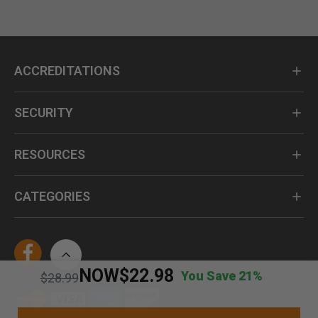
ACCREDITATIONS
SECURITY
RESOURCES
CATEGORIES
NOW
$22.98
You Save 21%
Price reduced from
to
$28.99