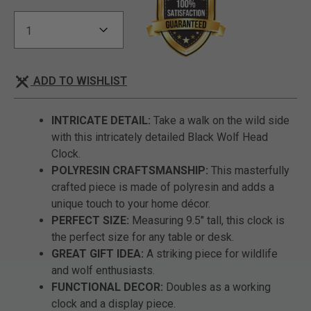
ADD TO WISHLIST
INTRICATE DETAIL:
Take a walk on the wild side
with this intricately detailed Black Wolf Head
Clock.
POLYRESIN CRAFTSMANSHIP:
This masterfully
crafted piece is made of polyresin and adds a
unique touch to your home décor.
PERFECT SIZE:
Measuring 9.5" tall, this clock is
the perfect size for any table or desk.
GREAT GIFT IDEA:
A striking piece for wildlife
and wolf enthusiasts.
FUNCTIONAL DECOR:
Doubles as a working
clock and a display piece.