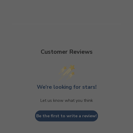
Customer Reviews
We’re looking for stars!
Let us know what you think
Be the first to write a review!