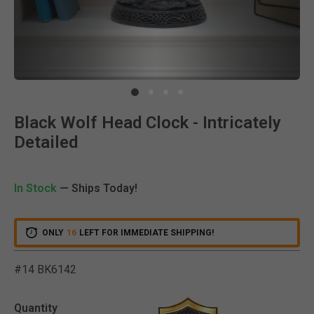
Clic
Black Wolf Head Clock - Intricately
Detailed
In Stock
— Ships Today!
ONLY
16
LEFT FOR IMMEDIATE SHIPPING!
#14 BK6142
3.9 out of 5 Customer Rat
Quantity