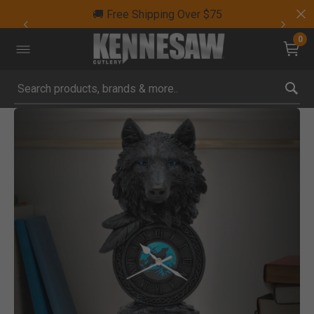
🚚 Free Shipping Over $75
0
Submit search keywords
Product Images
Click to Zoom