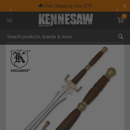
🚚 Free Shipping Over $75
0
Submit search keywords
Product Images