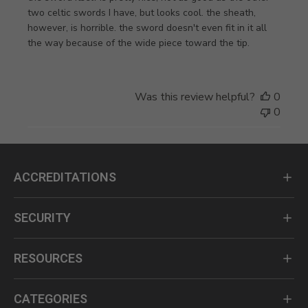
two celtic swords I have, but looks cool. the sheath,
however, is horrible. the sword doesn't even fit in it all
the way because of the wide piece toward the tip.
Was this review helpful?
0
0
ACCREDITATIONS
SECURITY
RESOURCES
CATEGORIES