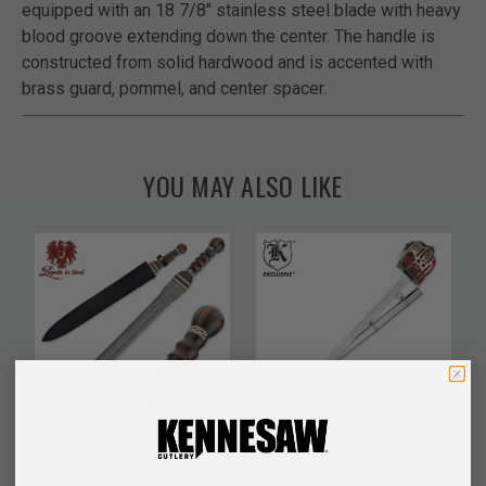
equipped with an 18 7/8" stainless steel blade with heavy
blood groove extending down the center. The handle is
constructed from solid hardwood and is accented with
brass guard, pommel, and center spacer.
YOU MAY ALSO LIKE
Legends In Steel
Scottish Claymore
Historical Damascus
Two-Hand Sword