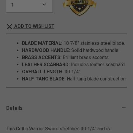
ADD TO WISHLIST
BLADE MATERIAL:
18 7/8" stainless steel blade.
HARDWOOD HANDLE:
Solid hardwood handle.
BRASS ACCENTS:
Brilliant brass accents.
LEATHER SCABBARD:
Includes leather scabbard.
OVERALL LENGTH:
30 1/4".
HALF-TANG BLADE:
Half-tang blade construction.
Details
This Celtic Warrior Sword stretches 30 1/4" and is