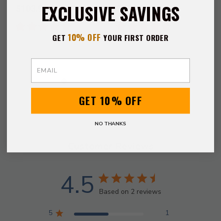
Gladiator Sword
EXCLUSIVE SAVINGS
$103.99
$68.99
10% OFF
GET
YOUR FIRST ORDER
Email
GET 10% OFF
NO THANKS
Customer Reviews
4.5
Based on 2 reviews
5
1