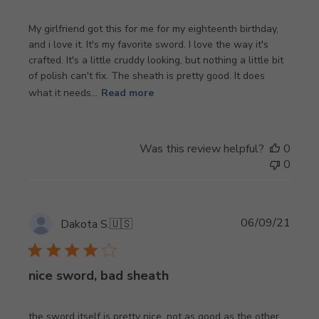
My girlfriend got this for me for my eighteenth birthday,
and i love it. It's my favorite sword. I love the way it's
crafted. It's a little cruddy looking, but nothing a little bit
of polish can't fix. The sheath is pretty good. It does
what it needs...
Read more
Was this review helpful?
0
0
Publi
06/09/21
Dakota S.
🇺🇸
date
nice sword, bad sheath
the sword itself is pretty nice, not as good as the other