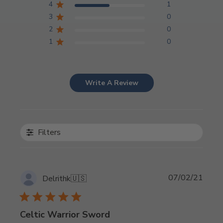
4
1
3
0
2
0
1
0
Write A Review
Filters
Publi
07/02/21
Delrithk
🇺🇸
date
Celtic Warrior Sword