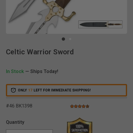
Clic
Celtic Warrior Sword
In Stock
— Ships Today!
ONLY
17
LEFT FOR IMMEDIATE SHIPPING!
#46 BK1398
4.5 star rating
5 out of 5 Customer Rating
Quantity