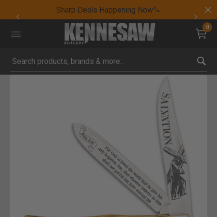
Sharp Deals Happening Now🔪
0
Submit search keywords
Product Images