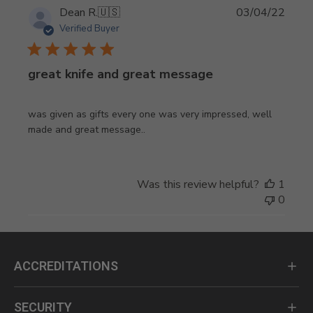
Publi
Dean R.
🇺🇸
03/04/22
date
Verified Buyer
great knife and great message
was given as gifts every one was very impressed, well
made and great message..
Was this review helpful?
1
0
ACCREDITATIONS
SECURITY