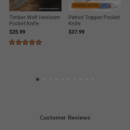
COMING SOON
Timber Wolf Heirloom
Patriot Trapper Pocket
Pocket Knife
Knife
$25.99
$37.99
Customer Reviews