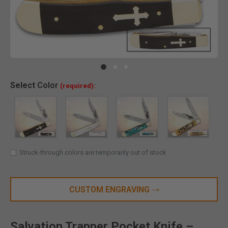
Clic
Select
Color
(required):
Struck-through colors are temporarily out of stock
CUSTOM ENGRAVING
Salvation Trapper Pocket Knife –