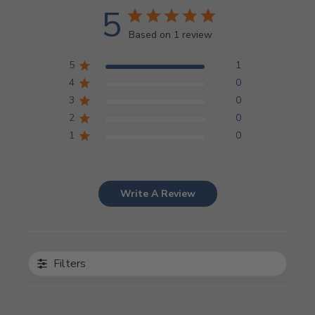
5
Based on 1 review
5
1
4
0
3
0
2
0
1
0
Write A Review
Filters