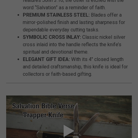
features John 3:16; the other is etched with the
word “Salvation” as a reminder of faith.
PREMIUM STAINLESS STEEL:
Blades offer a
mirror-polished finish and lasting sharpness for
dependable everyday cutting tasks.
SYMBOLIC CROSS INLAY:
Classic nickel silver
cross inlaid into the handle reflects the knife’s
spiritual and devotional theme.
ELEGANT GIFT IDEA:
With its 4" closed length
and detailed craftsmanship, this knife is ideal for
collectors or faith-based gifting.