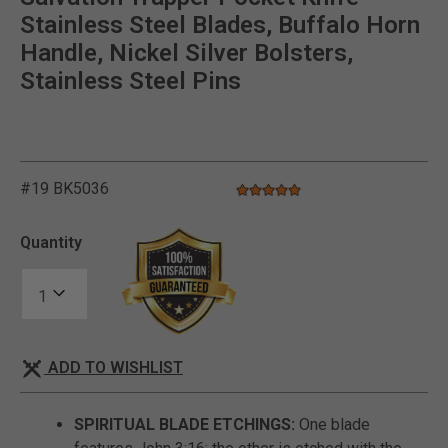
Stainless Steel Blades, Buffalo Horn
Handle, Nickel Silver Bolsters,
Stainless Steel Pins
#19 BK5036
5.0 star rating
5 out of 5 Customer Rating
Quantity
ADD TO WISHLIST
SPIRITUAL BLADE ETCHINGS:
One blade