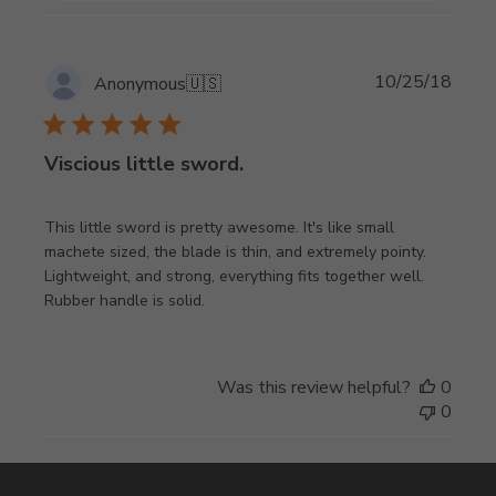
Publi
10/25/18
Anonymous
🇺🇸
date
Viscious little sword.
This little sword is pretty awesome. It's like small
machete sized, the blade is thin, and extremely pointy.
Lightweight, and strong, everything fits together well.
Rubber handle is solid.
Was this review helpful?
0
0