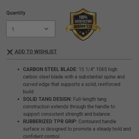
Quantity
ADD TO WISHLIST
CARBON STEEL BLADE:
15 1/4" 1065 high
carbon steel blade with a substantial spine and
curved edge that supports a solid, reinforced
build.
SOLID TANG DESIGN:
Full-length tang
construction extends through the handle to
support consistent strength and balance.
RUBBERIZED TPR GRIP:
Contoured handle
surface is designed to promote a steady hold and
confident control.