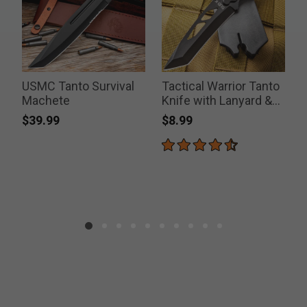
USMC Tanto Survival
Tactical Warrior Tanto
T
Machete
Knife with Lanyard &
Sheath
$39.99
$8.99
P
$