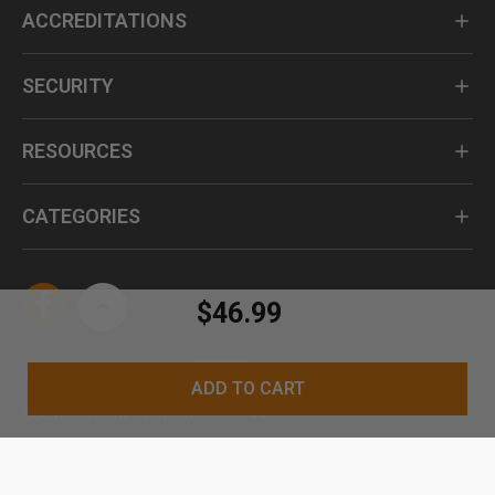
ACCREDITATIONS
SECURITY
RESOURCES
CATEGORIES
$46.99
ADD TO CART
Questions? Call us at 1-800-735-4439
© Kennesaw Cutlery 2024. All Rights Reserved.