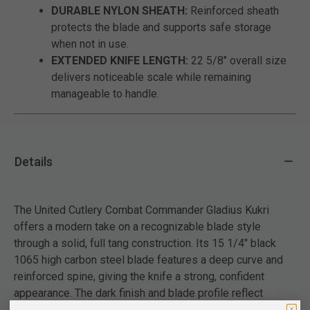
DURABLE NYLON SHEATH:
Reinforced sheath
protects the blade and supports safe storage
when not in use.
EXTENDED KNIFE LENGTH:
22 5/8" overall size
delivers noticeable scale while remaining
manageable to handle.
Details
The United Cutlery Combat Commander Gladius Kukri
offers a modern take on a recognizable blade style
through a solid, full tang construction. Its 15 1/4" black
1065 high carbon steel blade features a deep curve and
reinforced spine, giving the knife a strong, confident
appearance. The dark finish and blade profile reflect
traditional influences paired with modern materials. At 22