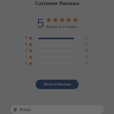
Customer Reviews
5
Based on 1 review
5
1
4
0
3
0
2
0
1
0
Write A Review
Filters