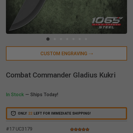
Clic
CUSTOM ENGRAVING
Combat Commander Gladius Kukri
In Stock
— Ships Today!
ONLY
22
LEFT FOR IMMEDIATE SHIPPING!
#17 UC3179
5.0 star rating
5 out of 5 Customer Rating