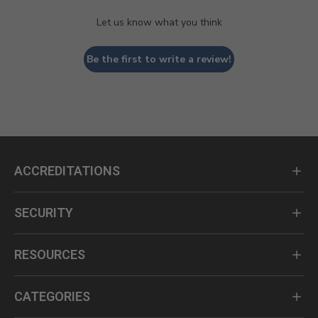
Let us know what you think
Be the first to write a review!
ACCREDITATIONS
SECURITY
RESOURCES
CATEGORIES