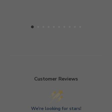
Customer Reviews
We’re looking for stars!