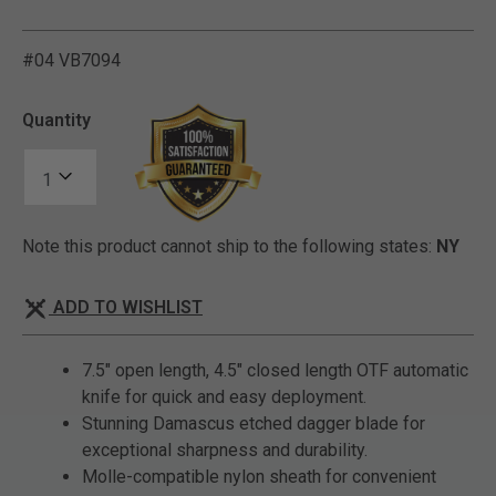
#04 VB7094
3.8 out of 5 Customer Rat
Quantity
Note this product cannot ship to the following states:
NY
ADD TO WISHLIST
7.5" open length, 4.5" closed length OTF automatic
knife for quick and easy deployment.
Stunning Damascus etched dagger blade for
exceptional sharpness and durability.
Molle-compatible nylon sheath for convenient