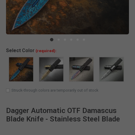
Clic
Select
Color
(required):
Struck-through colors are temporarily out of stock
Dagger Automatic OTF Damascus
Blade Knife - Stainless Steel Blade