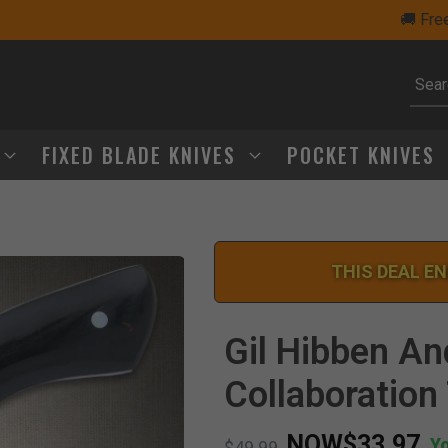
🚚 Free Shipping Over $75
Subm
FIXED BLADE KNIVES
POCKET KNIVES
THIS DEAL EN
Gil Hibben An
Collaboration 
NOW
$33.97
Y
Price reduced from
to
$49.99