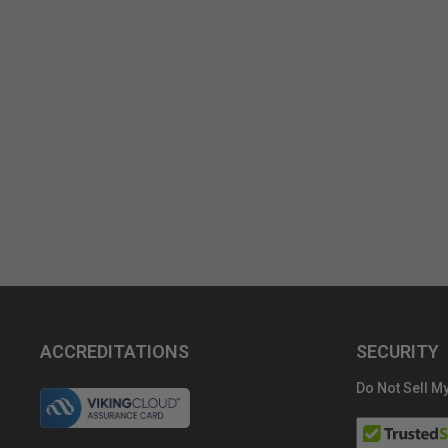
ACCREDITATIONS
SECURITY
Do Not Sell My