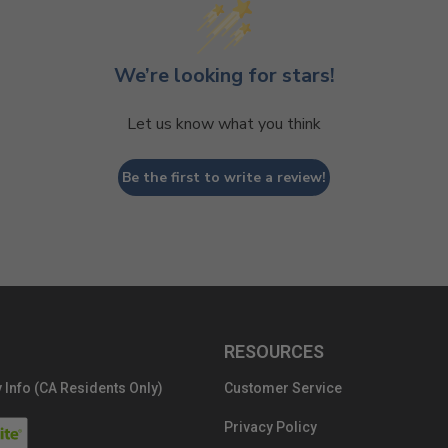
We’re looking for stars!
Let us know what you think
Be the first to write a review!
RESOURCES
 Info (CA Residents Only)
Customer Service
Privacy Policy