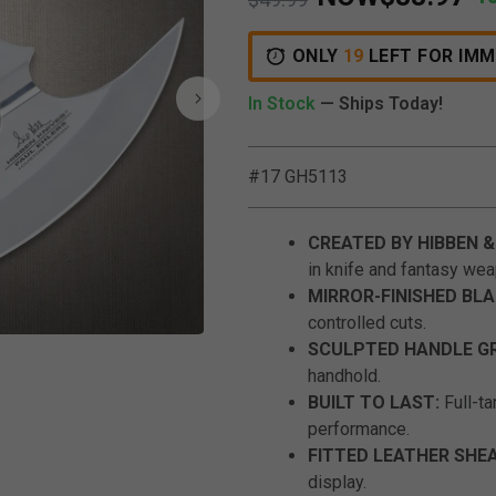
ONLY
19
LEFT FOR IMM
In Stock
— Ships Today!
#17 GH5113
CREATED BY HIBBEN &
in knife and fantasy wea
MIRROR-FINISHED BLA
controlled cuts.
Click to Zoom
SCULPTED HANDLE GR
handhold.
BUILT TO LAST:
Full-ta
performance.
FITTED LEATHER SHE
display.