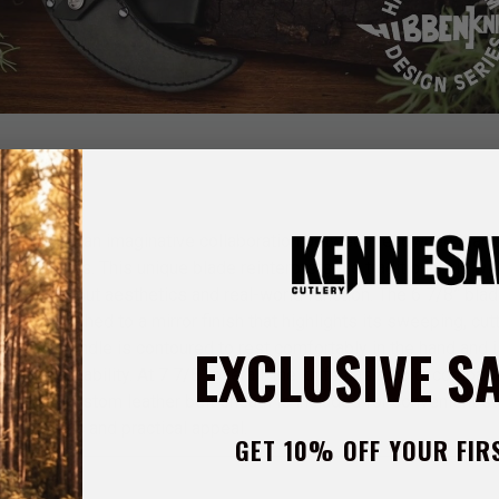
the result of an imaginative collaboration between renowned blad
l W. Ehlers. This unique blade reinterprets the traditional ulu wit
 both standout aesthetics and real-world function. The 6 7/8” blad
el, polished to a mirror finish that highlights its sweeping, cut
EXCLUSIVE S
s, the handle is contoured to rest comfortably in the hand and 
ng-term reliability. At 7 7/8” overall, the knife has a bold, compac
ection. A custom leather belt sheath is included for convenient 
e’s artistic and practical appeal.
GET 10% OFF YOUR FIR