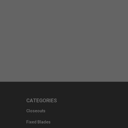
CATEGORIES
Closeouts
Fixed Blades