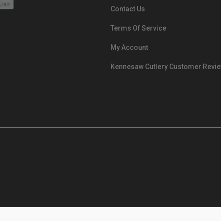
Contact Us
Terms Of Service
My Account
Kennesaw Cutlery Customer Revi