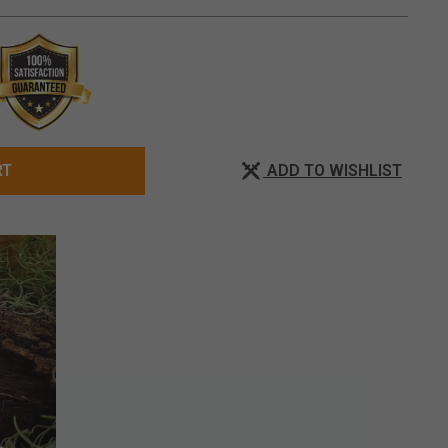
ADD TO WISHLIST
RT