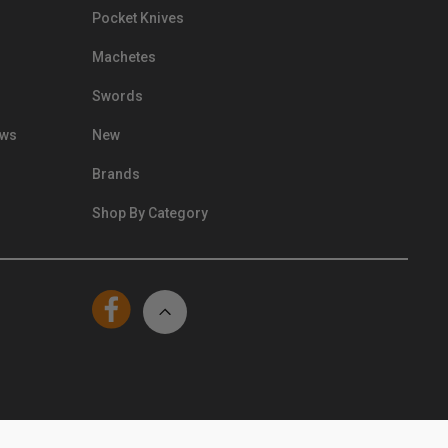
Pocket Knives
Machetes
Swords
ews
New
Brands
Shop By Category
© Kennesaw Cutlery 2024. All Rights Reserved.