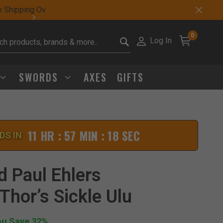
Sharp Deals Happen
0
Log In
it search keywords
SWORDS
AXES
GIFTS
11 HR : 57 MIN : 17 SEC
DS IN
Click to Zoom
d Paul Ehlers
Thor’s Sickle Ulu
ou Save 32%