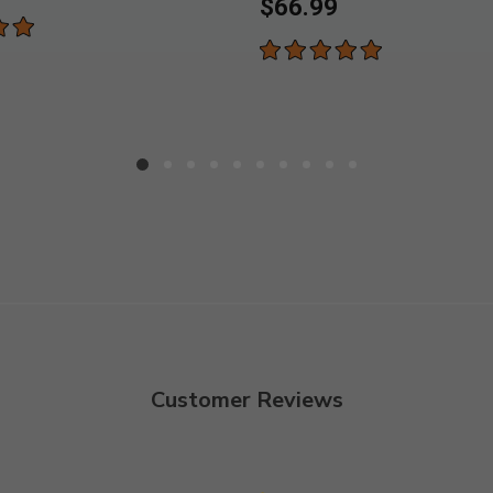
$66.99
Customer Reviews