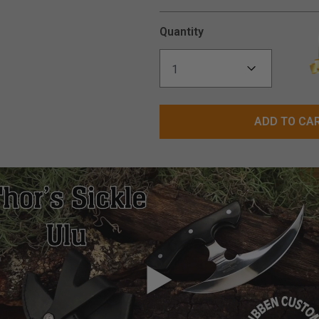
Quantity
ADD TO CA