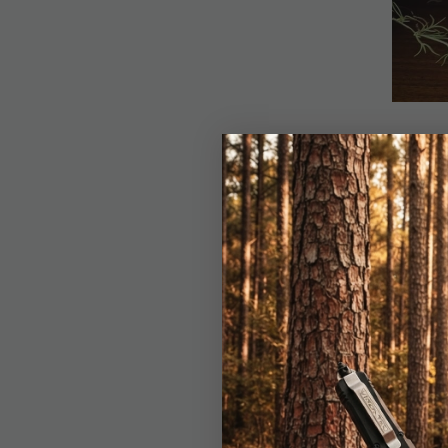
Details
Thor’s Sickle Ulu is 
visionary designer Pau
style curve, offering
5Cr15MoV stainless ste
black pakkawood scale
with steel pins for lo
statement in any coll
underscoring this piec