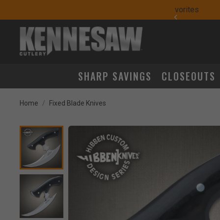
yday Carry Favorites
SHARP SAVINGS
CLOSEOUTS
Home
Fixed Blade Knives
Product Images
k to Zoom