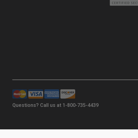
Questions? Call us at 1-800-735-4439