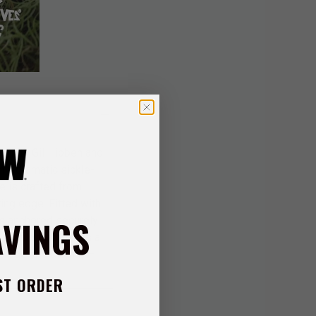
esmith Gil Hibben and
h a dramatic sickle-
e is crafted from
ting edge. Fitted with
AVINGS
is anchored securely
t profile that makes a
storage and display—
ST ORDER