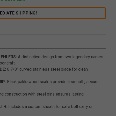
EDIATE SHIPPING!
4.6 out of 5 Customer Rating
 EHLERS:
A distinctive design from two legendary names
poncraft.
DE:
6 7/8” curved stainless steel blade for clean,
IP:
Black pakkawood scales provide a smooth, secure
ng construction with steel pins ensures lasting
ATH:
Includes a custom sheath for safe belt carry or