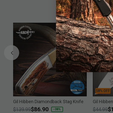
58% OFF
Gil Hibben Diamondback Stag Knife
Gil Hibbe
Price reduced from
to
$86.90
Price re
to
$
$139.99
$44.99
-38%