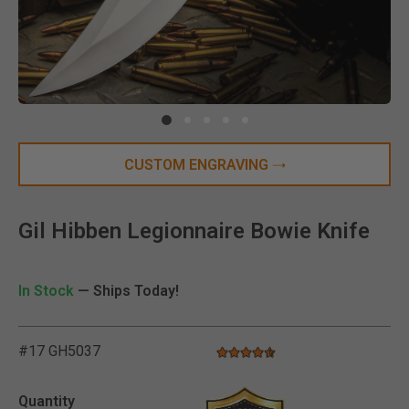
Clic
CUSTOM ENGRAVING
Gil Hibben Legionnaire Bowie Knife
In Stock
— Ships Today!
#17 GH5037
4.7 star rating
3.6 out of 5 Customer Rating
Quantity