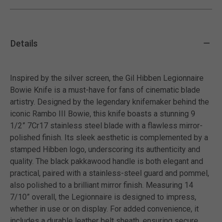
Details
Inspired by the silver screen, the Gil Hibben Legionnaire
Bowie Knife is a must-have for fans of cinematic blade
artistry. Designed by the legendary knifemaker behind the
iconic Rambo III Bowie, this knife boasts a stunning 9
1/2” 7Cr17 stainless steel blade with a flawless mirror-
polished finish. Its sleek aesthetic is complemented by a
stamped Hibben logo, underscoring its authenticity and
quality. The black pakkawood handle is both elegant and
practical, paired with a stainless-steel guard and pommel,
also polished to a brilliant mirror finish. Measuring 14
7/10” overall, the Legionnaire is designed to impress,
whether in use or on display. For added convenience, it
includes a durable leather belt sheath, ensuring secure