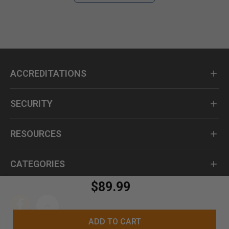
ACCREDITATIONS
SECURITY
RESOURCES
CATEGORIES
$89.99
ADD TO CART