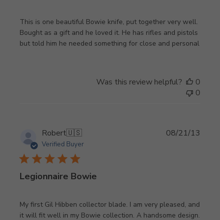
This is one beautiful Bowie knife, put together very well.
Bought as a gift and he loved it. He has rifles and pistols
but told him he needed something for close and personal
Was this review helpful?
0
0
Publi
Robert
🇺🇸
08/21/13
date
Verified Buyer
Legionnaire Bowie
My first Gil Hibben collector blade. I am very pleased, and
it will fit well in my Bowie collection. A handsome design.