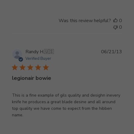
Was this review helpful?
0
0
Publi
Randy H.
🇺🇸
06/21/13
date
Verified Buyer
legionair bowie
This is a fine example of gils quality and desighn inevery
knife he produces.a great blade desine and all around
top quality we have come to expect from the hibben
name.