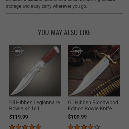
storage and easy carry wherever you go.
YOU MAY ALSO LIKE
Gil Hibben Legionnaire
Gil Hibben Bloodwood
Bowie Knife II
Edition Bowie Knife
T
$119.99
$109.99