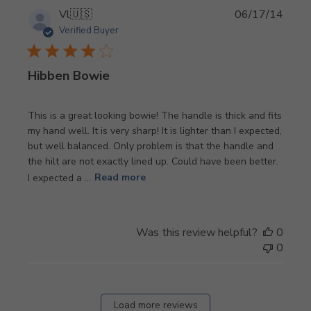
Publi
Vl
🇺🇸
06/17/14
date
Verified Buyer
Hibben Bowie
This is a great looking bowie! The handle is thick and fits
my hand well. It is very sharp! It is lighter than I expected,
but well balanced. Only problem is that the handle and
the hilt are not exactly lined up. Could have been better.
I expected a ...
Read more
Was this review helpful?
0
0
Load more reviews