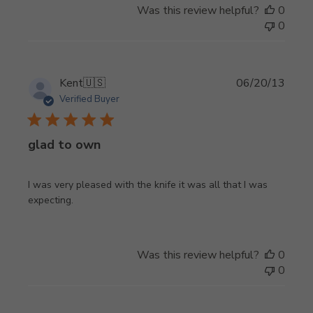
Was this review helpful?
0
0
Publi
Kent
🇺🇸
06/20/13
date
Verified Buyer
glad to own
I was very pleased with the knife it was all that I was
expecting.
Was this review helpful?
0
0