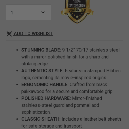
ADD TO WISHLIST
STUNNING BLADE:
9 1/2” 7Cr17 stainless steel
with a mirror-polished finish for a sharp and
striking edge.
AUTHENTIC STYLE:
Features a stamped Hibben
logo, cementing its movie-inspired origins.
ERGONOMIC HANDLE:
Crafted from black
pakkawood for a secure and comfortable grip.
POLISHED HARDWARE:
Mirror-finished
stainless-steel guard and pommel add
sophistication.
CLASSIC SHEATH:
Includes a leather belt sheath
for safe storage and transport.