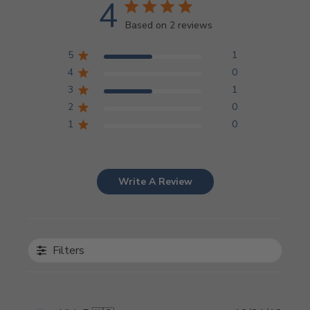
4
Based on 2 reviews
5
1
4
0
3
1
2
0
1
0
Write A Review
Filters