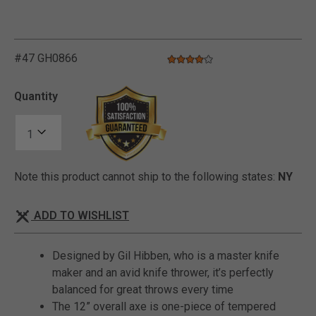
#47 GH0866
4.0 star rating
4.8 out of 5 Customer Rating
Quantity
Note this product cannot ship to the following states:
NY
ADD TO WISHLIST
Designed by Gil Hibben, who is a master knife
maker and an avid knife thrower, it’s perfectly
balanced for great throws every time
The 12” overall axe is one-piece of tempered