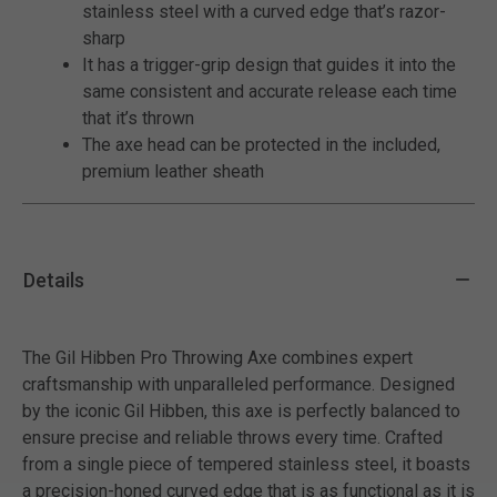
stainless steel with a curved edge that’s razor-
sharp
It has a trigger-grip design that guides it into the
same consistent and accurate release each time
that it’s thrown
The axe head can be protected in the included,
premium leather sheath
Details
The Gil Hibben Pro Throwing Axe combines expert
craftsmanship with unparalleled performance. Designed
by the iconic Gil Hibben, this axe is perfectly balanced to
ensure precise and reliable throws every time. Crafted
from a single piece of tempered stainless steel, it boasts
a precision-honed curved edge that is as functional as it is