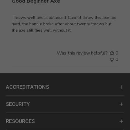
Good Beginner Axe
Throws well and is balanced. Cannot throw this axe too
hard, the handle broke after about twenty throws but
the axe still flies well without it.
Was this review helpful?
0
0
ACCREDITATIONS
SECURITY
RESOURCES