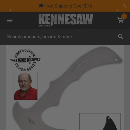
🚚 Free Shipping Over $75
0
Submit search keywords
Product Images