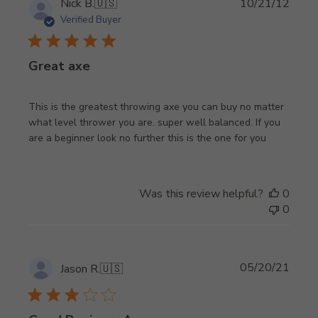
Publi
Nick B.
🇺🇸
10/21/12
date
Verified Buyer
Great axe
This is the greatest throwing axe you can buy no matter
what level thrower you are. super well balanced. If you
are a beginner look no further this is the one for you
Was this review helpful?
0
0
Publi
05/20/21
Jason R.
🇺🇸
date