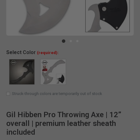
Clic
Select
Color
(required):
Struck-through colors are temporarily out of stock
Gil Hibben Pro Throwing Axe | 12”
overall | premium leather sheath
included