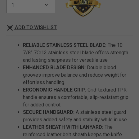
ADD TO WISHLIST
RELIABLE STAINLESS STEEL BLADE:
The 10
7/8” 7Cr13 stainless steel blade offers strength
and lasting sharpness for versatile use.
ENHANCED BLADE DESIGN:
Double blood
grooves improve balance and reduce weight for
effortless handling.
ERGONOMIC HANDLE GRIP:
Grid-textured TPR
handle ensures a comfortable, slip-resistant grip
for added control.
SECURE HANDGUARD:
A stainless steel guard
provides added safety and stability while in use.
LEATHER SHEATH WITH LANYARD:
The
reinforced leather belt sheath keeps the knife