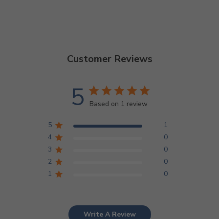
Customer Reviews
5
Based on 1 review
5
1
4
0
3
0
2
0
1
0
Write A Review