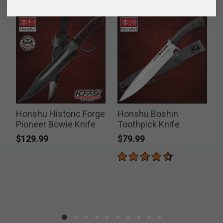
Honshu Historic Forge
Honshu Boshin
Pioneer Bowie Knife
Toothpick Knife
$129.99
$79.99