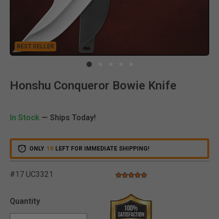
BEST SELLER
Clic
Honshu Conqueror Bowie Knife
In Stock
— Ships Today!
ONLY
19
LEFT FOR IMMEDIATE SHIPPING!
#17 UC3321
5.0 star rating
3.2 out of 5 Customer Rating
Quantity