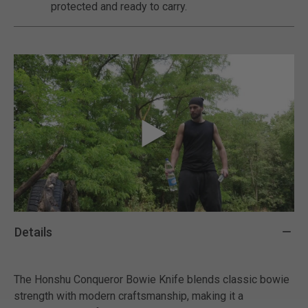
protected and ready to carry.
Details
The Honshu Conqueror Bowie Knife blends classic bowie
strength with modern craftsmanship, making it a