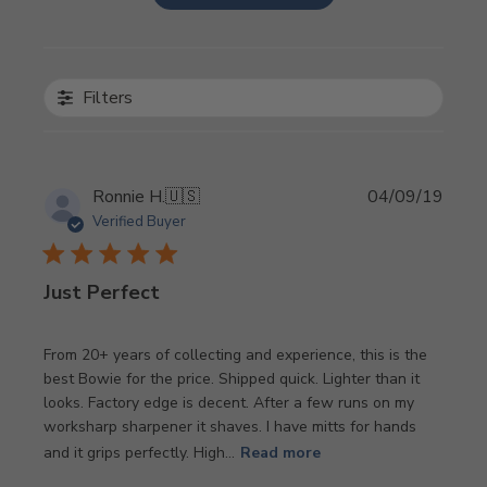
Filters
Publi
Ronnie H.
🇺🇸
04/09/19
date
Verified Buyer
Just Perfect
From 20+ years of collecting and experience, this is the
best Bowie for the price. Shipped quick. Lighter than it
looks. Factory edge is decent. After a few runs on my
worksharp sharpener it shaves. I have mitts for hands
and it grips perfectly. High...
Read more