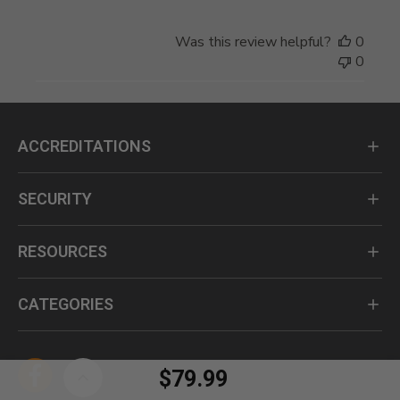
Was this review helpful?
0
0
ACCREDITATIONS
SECURITY
RESOURCES
CATEGORIES
$79.99