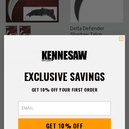
Delta Defender
Shadow Talon
Karambit
Honshu Karambit
selected
selected
$19.99
-
$49.99
$83.98
EXCLUSIVE SAVINGS
GET 10% OFF YOUR FIRST ORDER
Email
GET 10% OFF