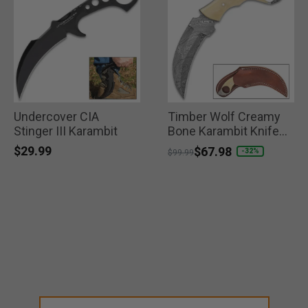
Undercover CIA
Timber Wolf Creamy
Stinger III Karambit
Bone Karambit Knife
with Sheath
$29.99
Price reduced from
to
$67.98
-32%
$99.99