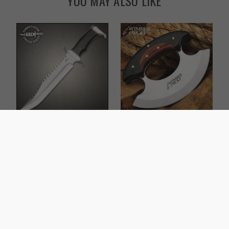
YOU MAY ALSO LIKE
Gil Hibben Extreme
Timber Wolf Shredder
Survival Bowie Knife
Ulu Knife
$109.99
$37.99