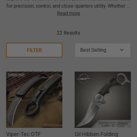
for precision, control, and close-quarters utility. Whether
...
Read more
22 Results
FILTER
Viper-Tec OTF
Gil Hibben Folding