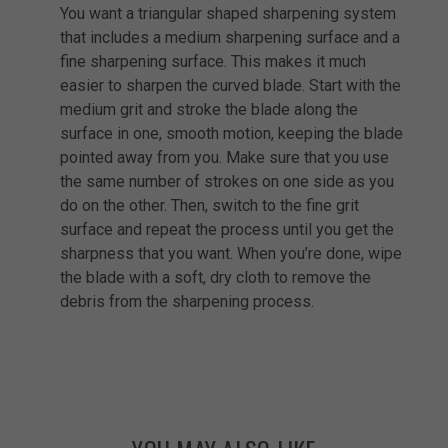
You want a triangular shaped sharpening system
that includes a medium sharpening surface and a
fine sharpening surface. This makes it much
easier to sharpen the curved blade. Start with the
medium grit and stroke the blade along the
surface in one, smooth motion, keeping the blade
pointed away from you. Make sure that you use
the same number of strokes on one side as you
do on the other. Then, switch to the fine grit
surface and repeat the process until you get the
sharpness that you want. When you’re done, wipe
the blade with a soft, dry cloth to remove the
debris from the sharpening process.