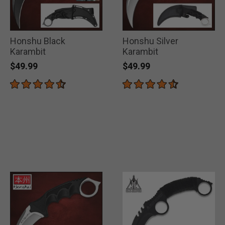
Honshu Black
Honshu Silver
Karambit
Karambit
$49.99
$49.99