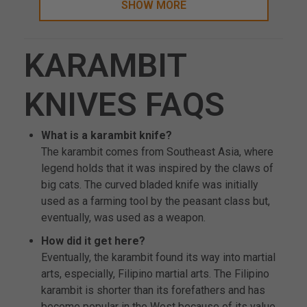
SHOW MORE
KARAMBIT
KNIVES FAQS
What is a karambit knife?
The karambit comes from Southeast Asia, where
legend holds that it was inspired by the claws of
big cats. The curved bladed knife was initially
used as a farming tool by the peasant class but,
eventually, was used as a weapon.
How did it get here?
Eventually, the karambit found its way into martial
arts, especially, Filipino martial arts. The Filipino
karambit is shorter than its forefathers and has
become popular in the West because of its value