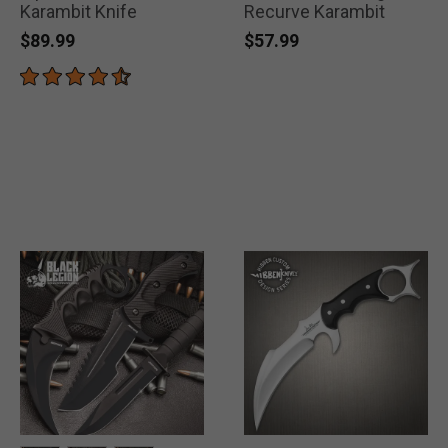
Karambit Knife
Recurve Karambit
$89.99
$57.99