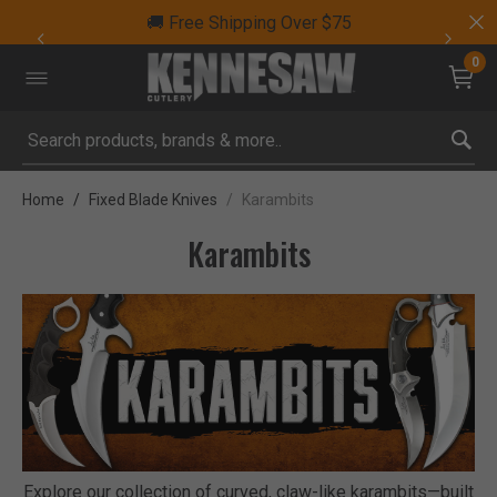
🚚 Free Shipping Over $75
0
Submit search keywords
Home
Fixed Blade Knives
Karambits
Karambits
Explore our collection of curved, claw-like karambits—built