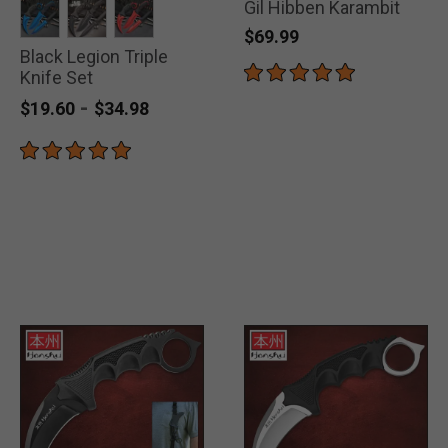
Gil Hibben Karambit
$69.99
Black Legion Triple
selected
selected
selected
Knife Set
-
$19.60
$34.98