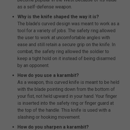
as a self-defense weapon.
Why is the knife shaped the way it is?
The blade’s curved design was meant to work as a
tool for a variety of jobs. The safety ring allowed
the user to work at uncomfortable angles with
ease and still retain a secure grip on the knife. In
combat, the safety ring allowed the soldier to
keep a tight hold on it instead of being disarmed
by an opponent.
How do you use a karambit?
As a weapon, this curved knife is meant to be held
with the blade pointing down from the bottom of
your fist, not held upward in your hand. Your finger
is inserted into the safety ring or finger guard at
the top of the handle. This knife is used with a
slashing or hooking movement.
How do you sharpen a karambit?