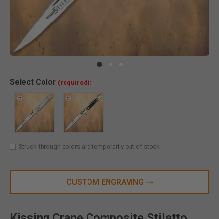
Clic
Select
Color
(required):
Struck-through colors are temporarily out of stock
CUSTOM ENGRAVING
Kissing Crane Composite Stiletto