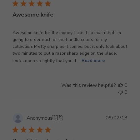
Awesome knife
Awesome knife for the money. I like it so much that I'm
going to order each of the handle colors for my
collection. Pretty sharp as it comes, but it only took about
two minutes to put a razor sharp edge on the blade.
Locks open so tightly that you'd ...
Read more
Was this review helpful?
0
0
Publi
09/02/18
Anonymous
🇺🇸
date