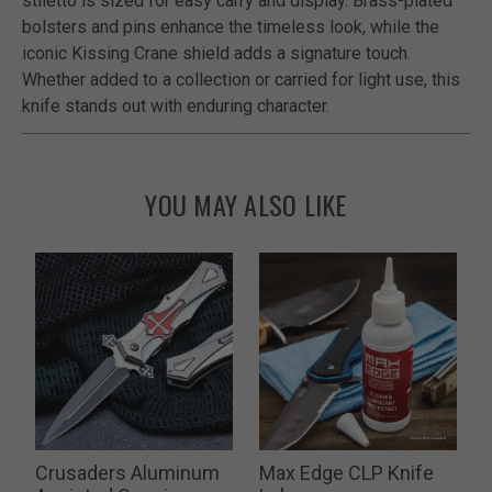
stiletto is sized for easy carry and display. Brass-plated
bolsters and pins enhance the timeless look, while the
iconic Kissing Crane shield adds a signature touch.
Whether added to a collection or carried for light use, this
knife stands out with enduring character.
YOU MAY ALSO LIKE
Crusaders Aluminum
Max Edge CLP Knife