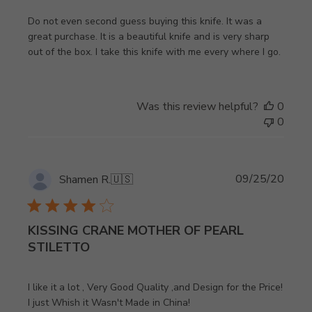
Do not even second guess buying this knife. It was a
great purchase. It is a beautiful knife and is very sharp
out of the box. I take this knife with me every where I go.
Was this review helpful?
0
0
Publi
09/25/20
Shamen R.
🇺🇸
date
KISSING CRANE MOTHER OF PEARL
STILETTO
I like it a lot , Very Good Quality ,and Design for the Price!
I just Whish it Wasn't Made in China!