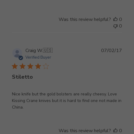
Was this review helpful?
0
0
Publi
Craig W.
🇺🇸
07/02/17
date
Verified Buyer
Stiletto
Nice knife but the gold bolsters are really cheesy. Love
Kissing Crane knives but it is hard to find one not made in
China.
Was this review helpful?
0