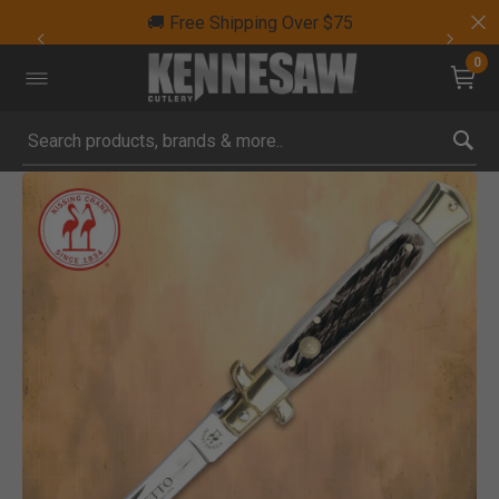
🚚 Free Shipping Over $75
0
Submit search keywords
Product Images
Click to Zoom