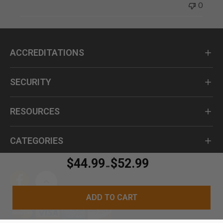
0
ACCREDITATIONS
SECURITY
RESOURCES
CATEGORIES
$44.99
$52.99
-
ADD TO CART