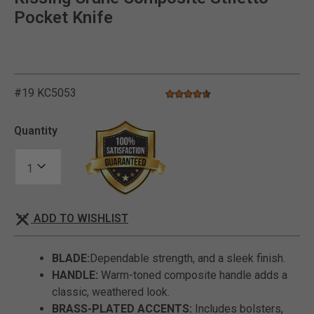
Pocket Knife
#19 KC5053
4.6 star rating
4.2 out of 5 Customer Rating
Quantity
ADD TO WISHLIST
BLADE:
Dependable strength, and a sleek finish.
HANDLE:
Warm-toned composite handle adds a
classic, weathered look.
BRASS-PLATED ACCENTS:
Includes bolsters,