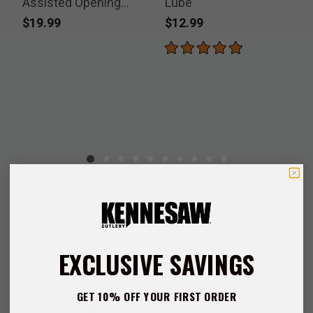
Assisted Opening
Lube
Pocket Knife
$19.99
$12.99
P
$
Customer Reviews
EXCLUSIVE SAVINGS
4.6
GET 10% OFF YOUR FIRST ORDER