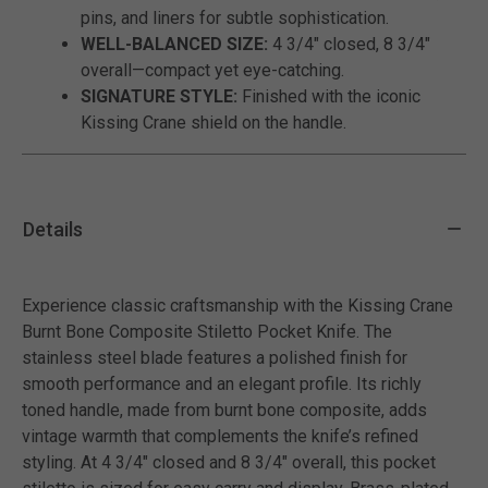
pins, and liners for subtle sophistication.
WELL-BALANCED SIZE:
4 3/4" closed, 8 3/4"
overall—compact yet eye-catching.
SIGNATURE STYLE:
Finished with the iconic
Kissing Crane shield on the handle.
Details
Experience classic craftsmanship with the Kissing Crane
Burnt Bone Composite Stiletto Pocket Knife. The
stainless steel blade features a polished finish for
smooth performance and an elegant profile. Its richly
toned handle, made from burnt bone composite, adds
vintage warmth that complements the knife’s refined
styling. At 4 3/4" closed and 8 3/4" overall, this pocket