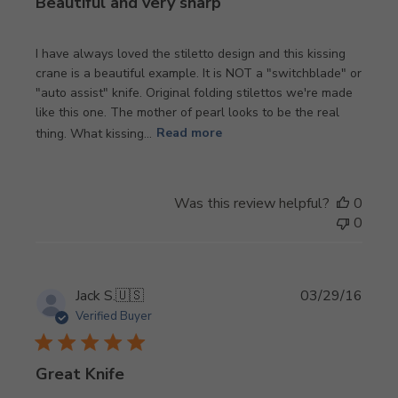
Beautiful and very sharp
I have always loved the stiletto design and this kissing
crane is a beautiful example. It is NOT a "switchblade" or
"auto assist" knife. Original folding stilettos we're made
like this one. The mother of pearl looks to be the real
thing. What kissing...
Read more
Was this review helpful?
0
0
Publi
Jack S.
🇺🇸
03/29/16
date
Verified Buyer
Great Knife