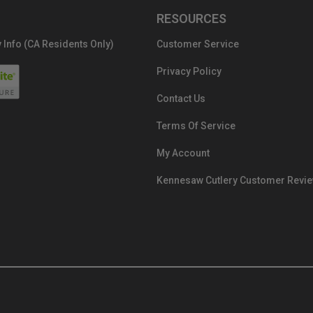
RESOURCES
 Info (CA Residents Only)
Customer Service
Privacy Policy
Contact Us
Terms Of Service
My Account
Kennesaw Cutlery Customer Revi