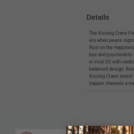
Details
The Kissing Crane Pe
era when peace signs 
Rust on the Happines
bus and psychedelic f
in vivid 3D with rain
balanced design. Bras
Kissing Crane shield t
trapper channels a me