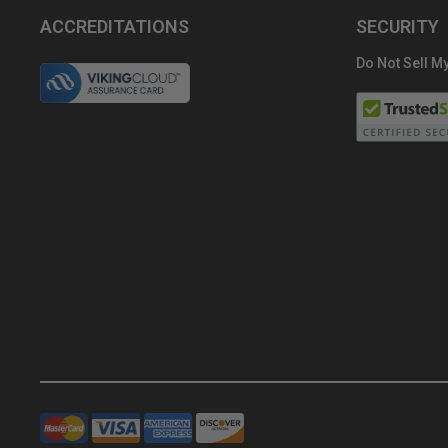
ACCREDITATIONS
SECURITY
Do Not Sell My