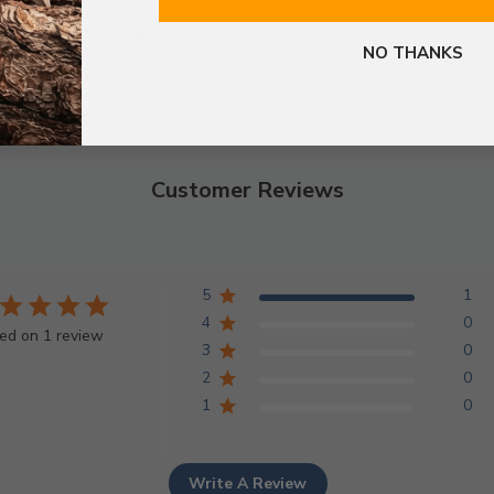
NO THANKS
Customer Reviews
5
1
4
0
ed on 1 review
3
0
2
0
1
0
Write A Review