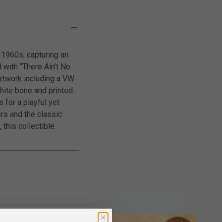
 1960s, capturing an
 with “There Ain’t No
rtwork including a VW
white bone and printed
 for a playful yet
ers and the classic
 this collectible