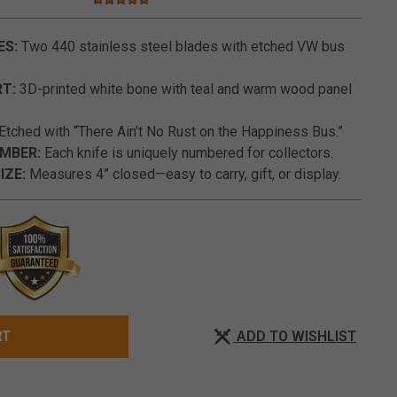
5.0 star rating
4.9 out of 5 Customer Rating
ES:
Two 440 stainless steel blades with etched VW bus
T:
3D-printed white bone with teal and warm wood panel
Etched with “There Ain’t No Rust on the Happiness Bus.”
UMBER:
Each knife is uniquely numbered for collectors.
IZE:
Measures 4” closed—easy to carry, gift, or display.
ADD TO WISHLIST
RT