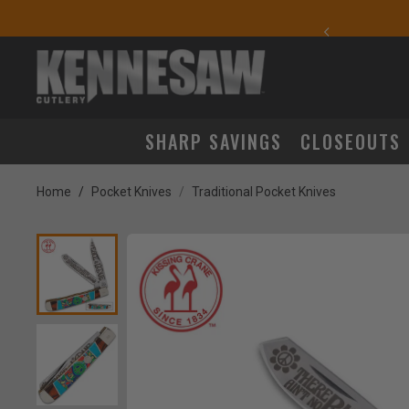
yday Carry Favorites
SHARP SAVINGS
CLOSEOUTS
Home
Pocket Knives
Traditional Pocket Knives
Product Images