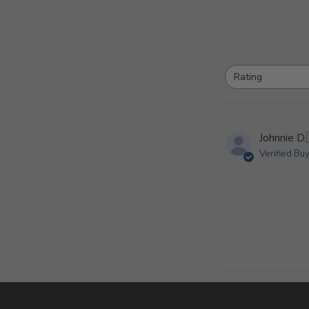
Rating
All ratings
Johnnie D.
Verified Bu