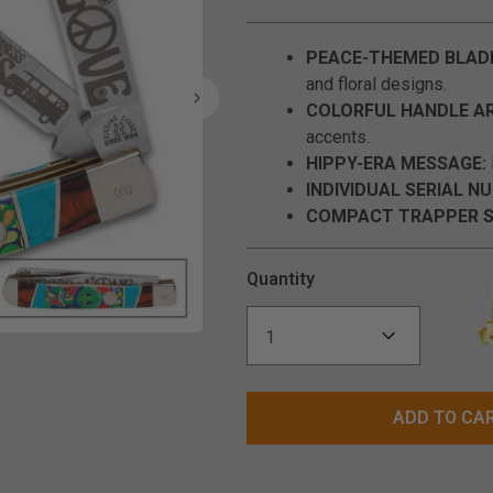
PEACE-THEMED BLAD
and floral designs.
COLORFUL HANDLE AR
accents.
HIPPY-ERA MESSAGE:
INDIVIDUAL SERIAL N
COMPACT TRAPPER S
Quantity
Click to Zoom
ADD TO CA