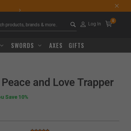
Sharp Deals Happen
0
Log In
it search keywords
SWORDS
AXES
GIFTS
 Peace and Love Trapper
Click to Zoom
ou Save 10%