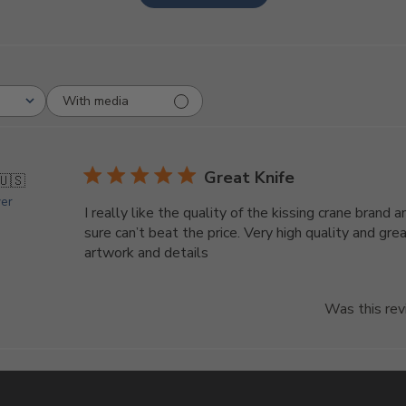
With media
Great Knife
🇺🇸
yer
I really like the quality of the kissing crane brand a
sure can’t beat the price. Very high quality and gre
artwork and details
Was this rev