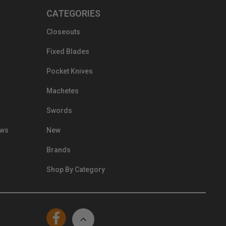
CATEGORIES
Closeouts
Fixed Blades
Pocket Knives
Machetes
Swords
ews
New
Brands
Shop By Category