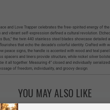
ace and Love Trapper celebrates the free-spirited energy of the
and vibrant self-expression defined a cultural revolution. Etched
s Bus,” the twin 440 stainless steel blades showcase detailed a
lourishes that echo the decade’s colorful identity. Crafted with 
bow peace signs, the handle is accented with wood and teal panels
s spacers and liners provide structure, while nickel silver bolst
ie it all together. Measuring 4” closed and individually serialized,
ssage of freedom, individuality, and groovy design.
YOU MAY ALSO LIKE