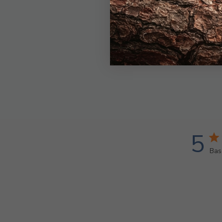
5
Bas