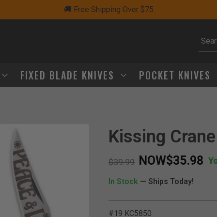
🚚 Free Shipping Over $75
Subm
FIXED BLADE KNIVES
POCKET KNIVES
Kissing Crane
NOW
$35.98
Y
Price reduced from
to
$39.99
In Stock
— Ships Today!
#19 KC5850