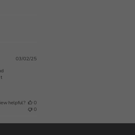
Published
03/02/25
date
nd
at
iew helpful?
0
0