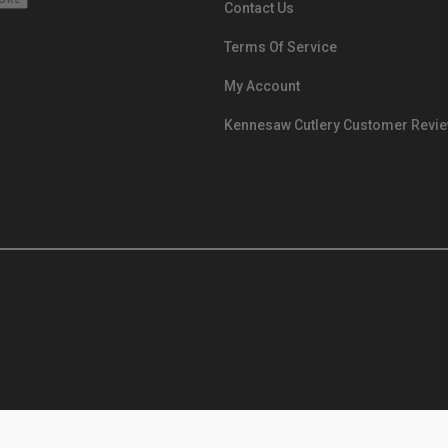
Contact Us
Terms Of Service
My Account
Kennesaw Cutlery Customer Revi