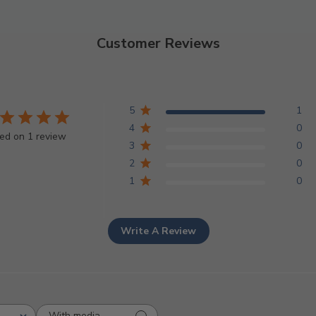
Customer Reviews
5
1
4
0
ed on 1 review
3
0
2
0
1
0
Write A Review
With media