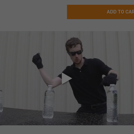
ADD TO CA