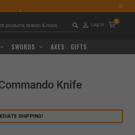
Sharp Deals Happen
0
Log In
it search keywords
SWORDS
AXES
GIFTS
 Commando Knife
Click to Zoom
EDIATE SHIPPING!