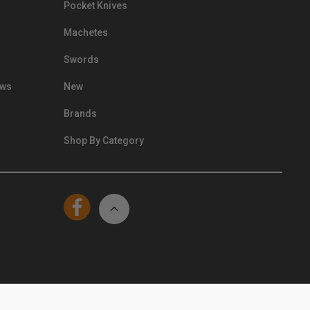
Pocket Knives
Machetes
Swords
ews
New
Brands
Shop By Category
© Kennesaw Cutlery 2024. All Rights Reserved.