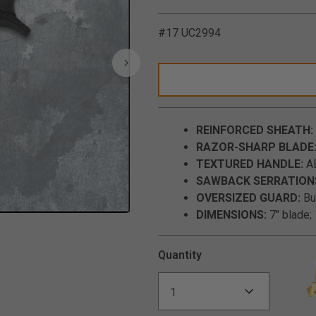
#17 UC2994
REINFORCED SHEATH:
RAZOR-SHARP BLADE
TEXTURED HANDLE:
AB
SAWBACK SERRATION
OVERSIZED GUARD:
Bui
DIMENSIONS:
7" blade; 
Click to Zoom
Quantity