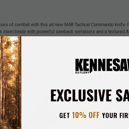
ases of combat with this all new M48 Tactical Commando knife. F
s steel blade with powerful sawback serrations and a textured A
l commando knife won't let you down. The oversized hand guard p
lade.
YOU MAY ALSO LIKE
EXCLUSIVE S
10% OFF
GET
YOUR FIR