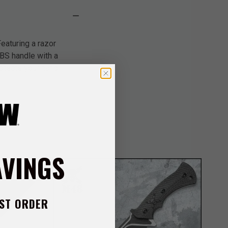
eaturing a razor
BS handle with a
rotects your hand
AVINGS
ST ORDER