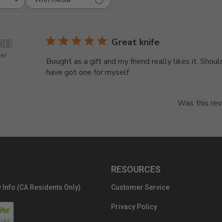
Great knife
🇺🇸
yer
Bought as a gift and my friend really likes it. Shoul
have got one for myself.
Was this rev
RESOURCES
 Info (CA Residents Only)
Customer Service
Privacy Policy