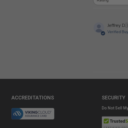
Rating
All ratings
Jeffrey D.
Verified Bu
ACCREDITATIONS
SECURITY
Do Not Sell My