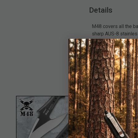
Details
M48 covers all the b
sharp AUS-8 stainles
lanyard, this tactica
from the rock solid b