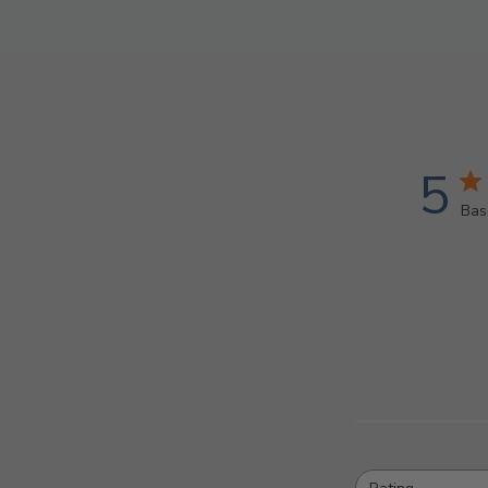
5
Bas