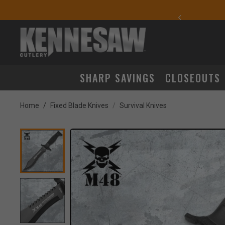
yday Carry Favorites
SHARP SAVINGS
CLOSEOUTS
Home
Fixed Blade Knives
Survival Knives
Product Images
ick to Zoom