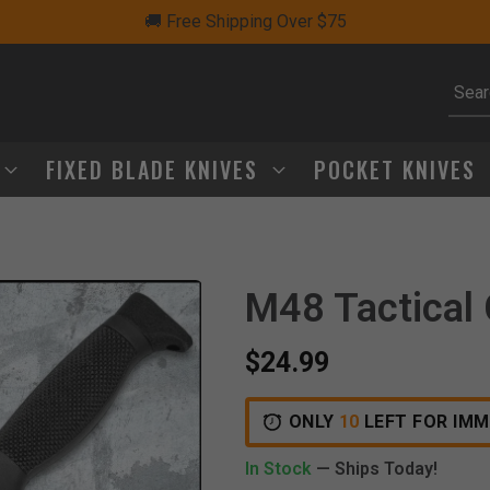
🚚 Free Shipping Over $75
Subm
FIXED BLADE KNIVES
POCKET KNIVES
M48 Tactical
$24.99
ONLY
10
LEFT FOR IMM
In Stock
— Ships Today!