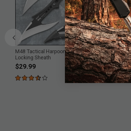
e
M48 Tactical Harpoon With Molded
M48 Sabot
Locking Sheath
Price re
to
$
$49.99
$29.99