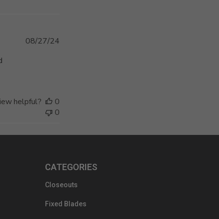
Published
08/27/24
date
d
iew helpful?
0
0
CATEGORIES
Closeouts
Fixed Blades