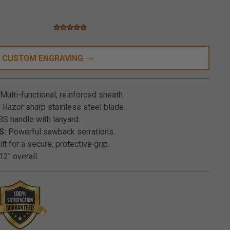
5.0 star rating
5 out of 5 Customer Rating
CUSTOM ENGRAVING
Multi-functional, reinforced sheath.
:
Razor sharp stainless steel blade.
S handle with lanyard.
S:
Powerful sawback serrations.
lt for a secure, protective grip.
12" overall.