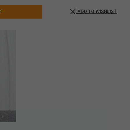
ADD TO WISHLIST
RT