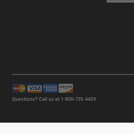
Questions? Call us at 1-800-735-4439