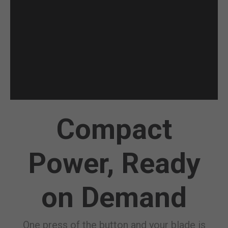
Compact
Power, Ready
on Demand
One press of the button and your blade is