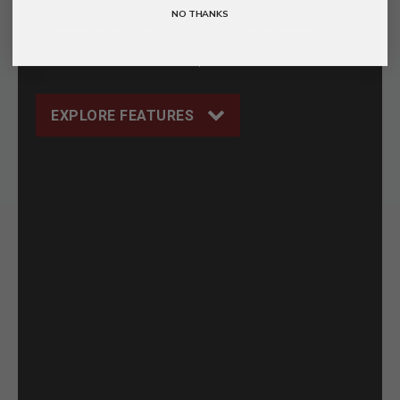
NO THANKS
CNC Aluminum
Pocket Clip
Handle
Included
EXPLORE FEATURES