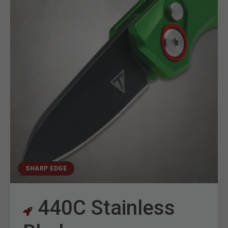
SHARP EDGE
440C Stainless