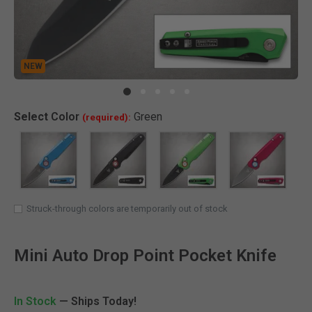
NEW
Clic
Select
Color
Green
(required):
SELECTED
Struck-through colors are temporarily out of stock
Mini Auto Drop Point Pocket Knife
In Stock
— Ships Today!