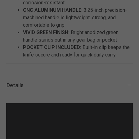
corrosion-resistant
CNC ALUMINUM HANDLE:
3.25-inch precision-
machined handle is lightweight, strong, and
comfortable to grip
VIVID GREEN FINISH:
Bright anodized green
handle stands out in any gear bag or pocket
POCKET CLIP INCLUDED:
Built-in clip keeps the
knife secure and ready for quick daily carry
Details