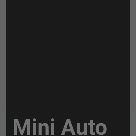
Mini Auto