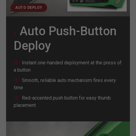
AUTO DEPLOY
Auto Push-Button
Deploy
Instant one-handed deployment at the press of
a button
Smooth, reliable auto mechanism fires every
time
Red-accented push button for easy thumb
placement