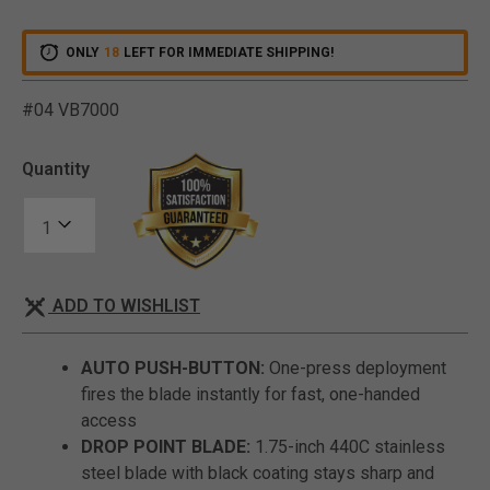
ONLY
18
LEFT FOR IMMEDIATE SHIPPING!
#04 VB7000
4.3 out of 5 Customer Rat
Quantity
ADD TO WISHLIST
AUTO PUSH-BUTTON:
One-press deployment
fires the blade instantly for fast, one-handed
access
DROP POINT BLADE:
1.75-inch 440C stainless
steel blade with black coating stays sharp and