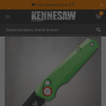
🚚 Free Shipping Over $75
0
Submit search keywords
Product Images
Click to Zoom