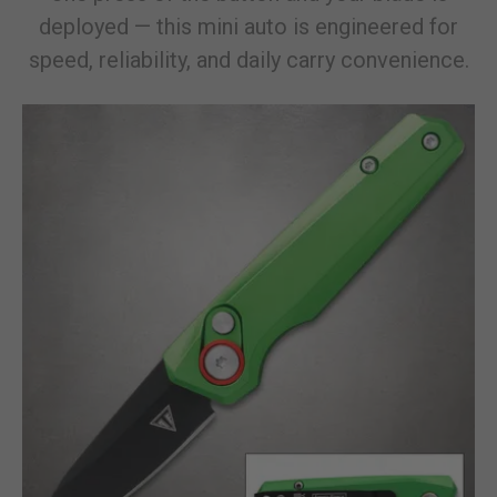
deployed — this mini auto is engineered for
speed, reliability, and daily carry convenience.