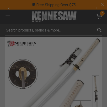
🚚 Free Shipping Over $75
0
Submit search keywords
Product Images