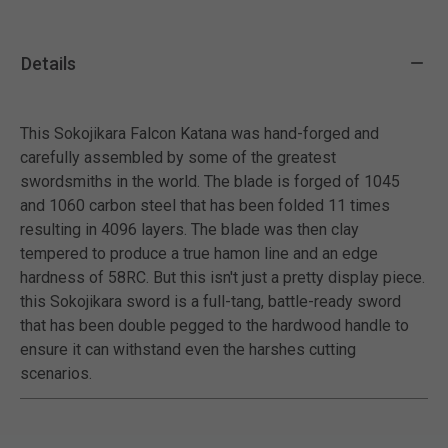
Details
This Sokojikara Falcon Katana was hand-forged and
carefully assembled by some of the greatest
swordsmiths in the world. The blade is forged of 1045
and 1060 carbon steel that has been folded 11 times
resulting in 4096 layers. The blade was then clay
tempered to produce a true hamon line and an edge
hardness of 58RC. But this isn't just a pretty display piece.
this Sokojikara sword is a full-tang, battle-ready sword
that has been double pegged to the hardwood handle to
ensure it can withstand even the harshes cutting
scenarios.