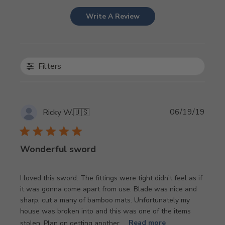
Write A Review
Filters
Publi
06/19/19
Ricky W.
🇺🇸
date
Wonderful sword
I loved this sword. The fittings were tight didn't feel as if
it was gonna come apart from use. Blade was nice and
sharp, cut a many of bamboo mats. Unfortunately my
house was broken into and this was one of the items
stolen. Plan on getting another ...
Read more