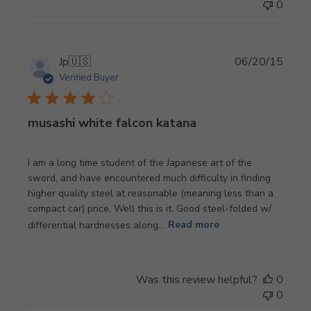
0
Publi
Jp
🇺🇸
06/20/15
date
Verified Buyer
musashi white falcon katana
I am a long time student of the Japanese art of the
sword, and have encountered much difficulty in finding
higher quality steel at reasonable (meaning less than a
compact car) price. Well this is it. Good steel-folded w/
differential hardnesses along...
Read more
Was this review helpful?
0
0