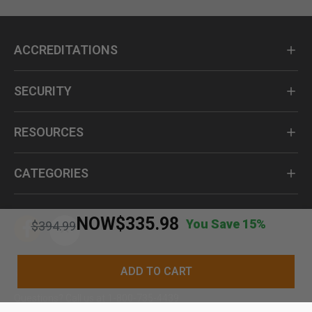
ACCREDITATIONS
SECURITY
RESOURCES
CATEGORIES
NOW
$335.98
You Save 15%
Price reduced from
to
$394.99
ADD TO CART
Questions? Call us at 1-800-735-4439