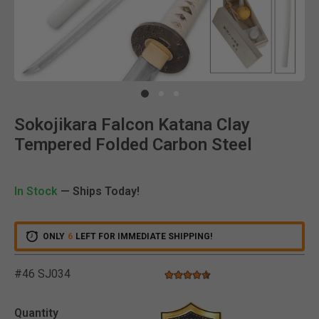
Clic
Sokojikara Falcon Katana Clay
Tempered Folded Carbon Steel
In Stock
— Ships Today!
ONLY
6
LEFT FOR IMMEDIATE SHIPPING!
#46 SJ034
4.7 star rating
5 out of 5 Customer Rating
Quantity