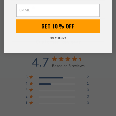
Email
GET 10% OFF
NO THANKS
Customer Reviews
4.7
Based on 3 reviews
5
2
4
1
3
0
2
0
1
0