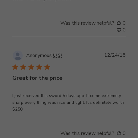
Was this review helpful?
0
0
Publi
12/24/18
Anonymous
🇺🇸
date
Great for the price
I just received this sword 5 days ago. It come extremely
sharp every thing was nice and tight. It’s definitely worth
$250
Was this review helpful?
0