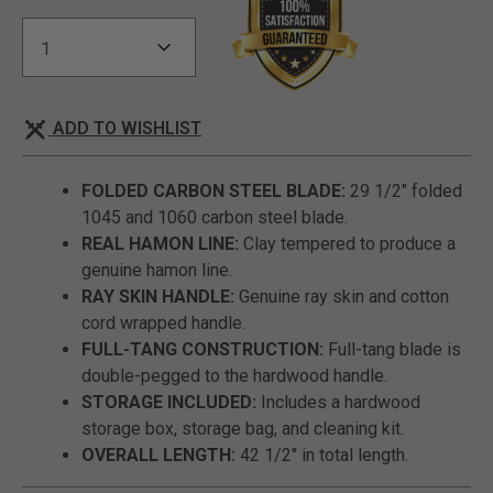
ADD TO WISHLIST
FOLDED CARBON STEEL BLADE:
29 1/2" folded
1045 and 1060 carbon steel blade.
REAL HAMON LINE:
Clay tempered to produce a
genuine hamon line.
RAY SKIN HANDLE:
Genuine ray skin and cotton
cord wrapped handle.
FULL-TANG CONSTRUCTION:
Full-tang blade is
double-pegged to the hardwood handle.
STORAGE INCLUDED:
Includes a hardwood
storage box, storage bag, and cleaning kit.
OVERALL LENGTH:
42 1/2" in total length.