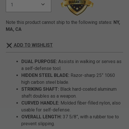
Note this product cannot ship to the following states:
NY,
MA, CA
ADD TO WISHLIST
DUAL PURPOSE:
Assists in walking or serves as
a self-defense tool.
HIDDEN STEEL BLADE:
Razor-sharp 25” 1060
high carbon steel blade.
STRIKING SHAFT:
Black hard-coated aluminum
shaft doubles as a weapon.
CURVED HANDLE:
Molded fiber-filled nylon, also
usable for self-defense.
OVERALL LENGTH:
37 5/8”, with a rubber toe to
prevent slipping.