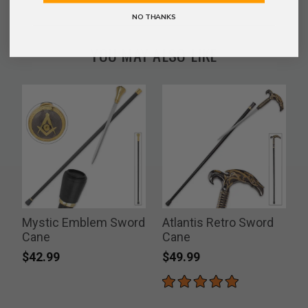
NO THANKS
YOU MAY ALSO LIKE
Mystic Emblem Sword
Atlantis Retro Sword
Cane
Cane
$42.99
$49.99