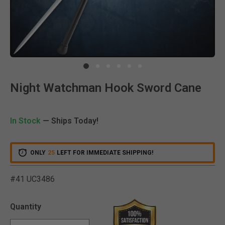
Clic
Night Watchman Hook Sword Cane
In Stock
— Ships Today!
ONLY
25
LEFT FOR IMMEDIATE SHIPPING!
#41 UC3486
4.9 out of 5 Customer Rat
Quantity