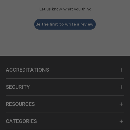
Let us know what you think
Be the first to write a review!
ACCREDITATIONS
SECURITY
RESOURCES
CATEGORIES