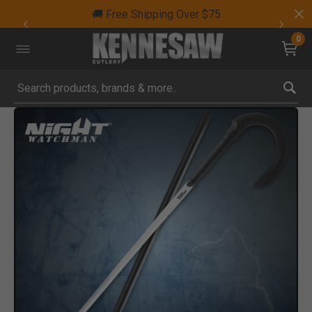
🚚 Free Shipping Over $75
0
Submit search keywords
Product Images
Click to Zoom