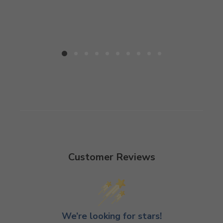
Customer Reviews
We’re looking for stars!