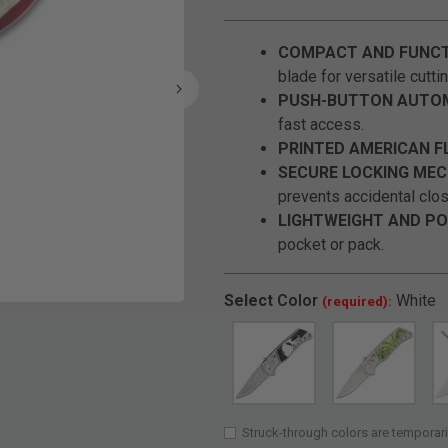
COMPACT AND FUNCT
blade for versatile cutti
PUSH-BUTTON AUTOM
fast access.
PRINTED AMERICAN F
SECURE LOCKING MEC
prevents accidental clos
LIGHTWEIGHT AND PO
pocket or pack.
Select
Color
White
(required):
Click to Zoom
Struck-through colors are temporari