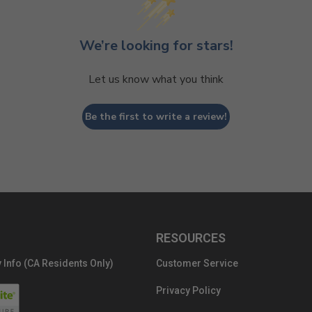
We’re looking for stars!
Let us know what you think
Be the first to write a review!
RESOURCES
 Info (CA Residents Only)
Customer Service
Privacy Policy