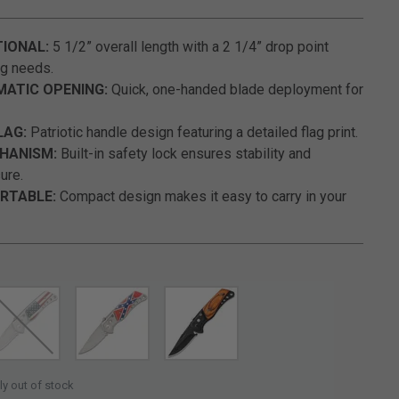
3.1 out of 5 Customer Rating
IONAL:
5 1/2” overall length with a 2 1/4” drop point
ng needs.
ATIC OPENING:
Quick, one-handed blade deployment for
LAG:
Patriotic handle design featuring a detailed flag print.
HANISM:
Built-in safety lock ensures stability and
ure.
RTABLE:
Compact design makes it easy to carry in your
SELECTED
ly out of stock