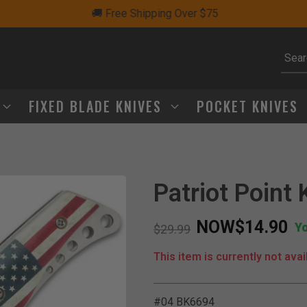
🚚 Free Shipping Over $75
Subm
FIXED BLADE KNIVES
POCKET KNIVES
Patriot Point 
NOW
$14.90
Y
Price reduced from
to
$29.99
This item is currently not avai
#04 BK6694