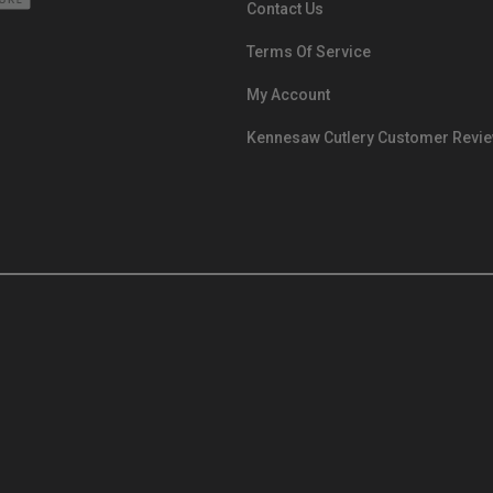
Contact Us
Terms Of Service
My Account
Kennesaw Cutlery Customer Revi