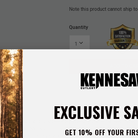
Note this product cannot ship to
Quantity
ADD TO CA
EXCLUSIVE S
fe is a compact and reliable everyday carry blade that showcase
 on the handle. Measuring 5 1/2” overall, this pocket knife featur
GET 10% OFF YOUR FIR
 making it ideal for a variety of cutting tasks. With a push-button