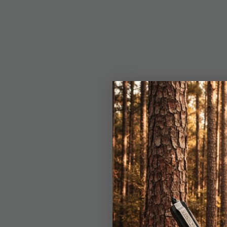
Details
The Patriot Point Kni
a printed flag design
1/4” drop point blade,