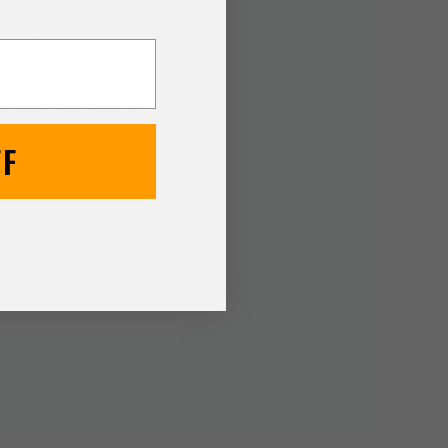
gonomic handle ensure
 Designed for
gear. The sleek,
 as a collectible.
pirit, this knife is
FF