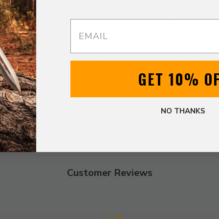
for quick and convenient access. Its sturdy construction and er
hile the built-in safety lock provides added security during use.
Email
lity, the Patriot Point Knife is an essential addition to any EDC 
h stylish and functional, making it a great choice for daily carry or
pendable blade for small tasks or want to display your American s
GET 10% O
NO THANKS
Customer Reviews