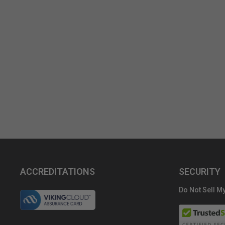
ACCREDITATIONS
SECURITY
Do Not Sell My