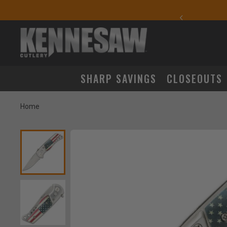
yday Carry Favorites
SHARP SAVINGS
CLOSEOUTS
Home
Product Images
m