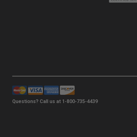
Questions? Call us at 1-800-735-4439