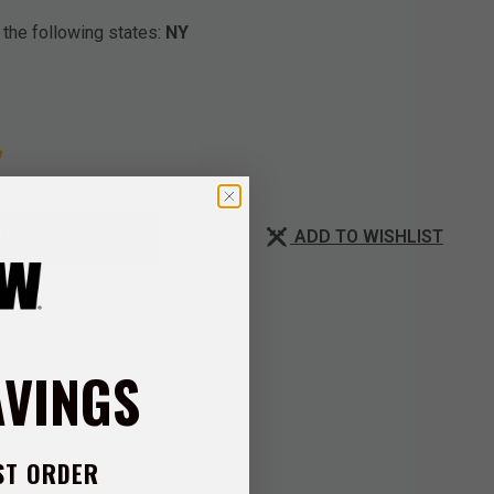
 the following states:
NY
ADD TO WISHLIST
RT
AVINGS
s American pride with
es a precisely honed 2
ST ORDER
 automatic opening, it