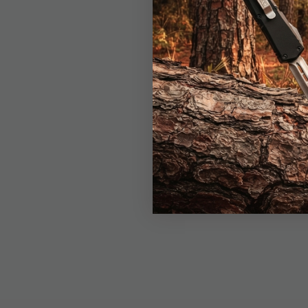
deploys effortlessly 
a comfortable grip, w
convenience and durabi
patriotic design is bot
Whether you need a de
built to impress.