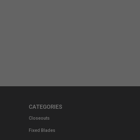
CATEGORIES
Closeouts
Fixed Blades