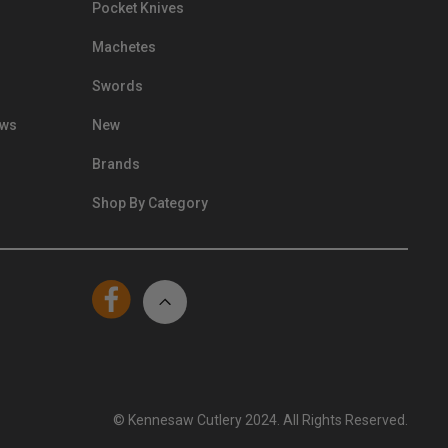
Pocket Knives
Machetes
Swords
ews
New
Brands
Shop By Category
© Kennesaw Cutlery 2024. All Rights Reserved.