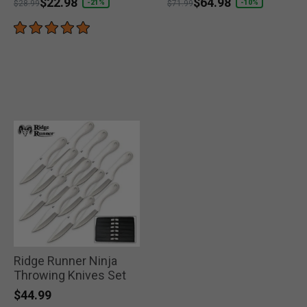
Price reduced from
to
$22.98
Price reduced from
to
$64.98
-21%
-10%
$28.99
$71.99
Ridge Runner Ninja
Throwing Knives Set
$44.99