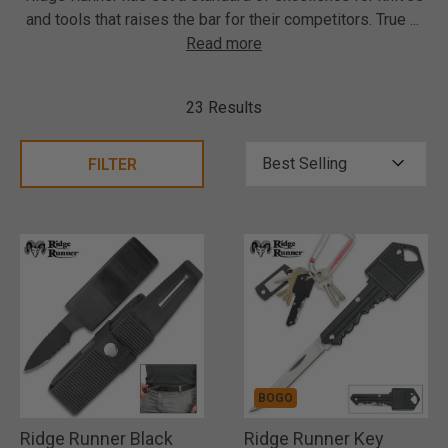
and tools that raises the bar for their competitors. True
...
Read more
23 Results
FILTER
BOGO
Ridge Runner Black
Ridge Runner Key