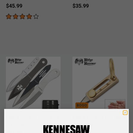
$45.99
$35.99
BOGO
Ridge Runner 24-Piece
Ridge Runner EDC Mini
Throwing Knives Set
Keychain Knife
$64.99
$12.99