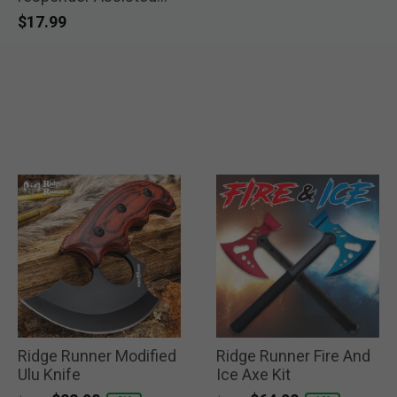
Pocket Knife
$17.99
Ridge Runner Modified
Ridge Runner Fire And
Ulu Knife
Ice Axe Kit