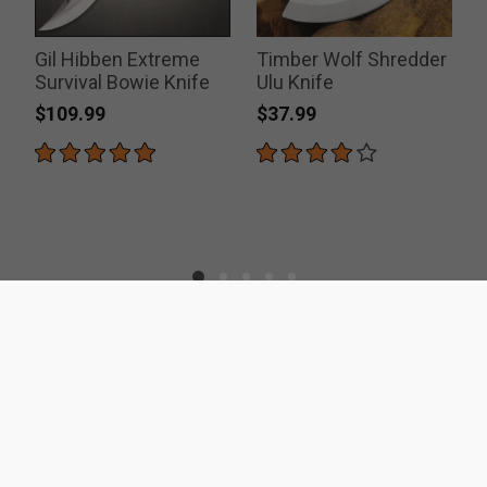
Gil Hibben Extreme
Timber Wolf Shredder
Survival Bowie Knife
Ulu Knife
$109.99
$37.99
ACCREDITATIONS
SECURITY
RESOURCES