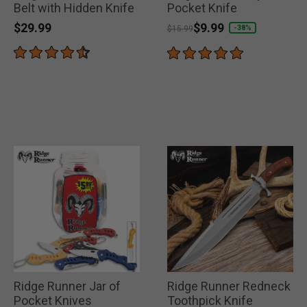
Belt with Hidden Knife
Pocket Knife
$29.99
Price reduced from
to
$9.99
-38%
$15.99
Ridge Runner Jar of
Ridge Runner Redneck
Pocket Knives
Toothpick Knife