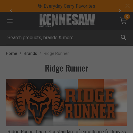
🎯 Everyday Carry Favorites
0
Submit search keywords
Home
Brands
Ridge Runner
Ridge Runner
Ridge Runner has set a standard of excellence for knives