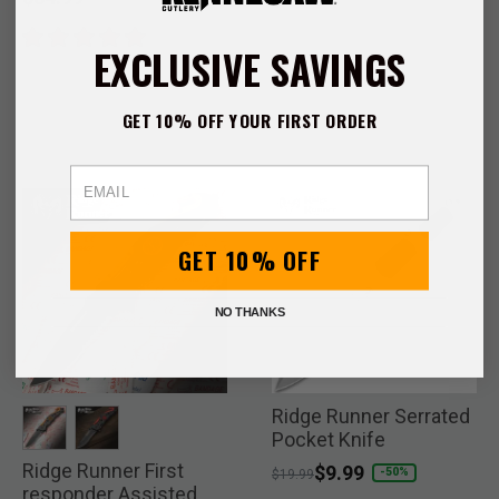
EXCLUSIVE SAVINGS
GET 10% OFF YOUR FIRST ORDER
Email
GET 10% OFF
NO THANKS
Ridge Runner Serrated
Pocket Knife
Ridge Runner First
selected
selected
Price reduced from
to
$9.99
-50%
$19.99
responder Assisted