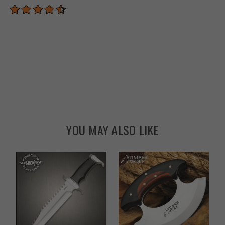
YOU MAY ALSO LIKE