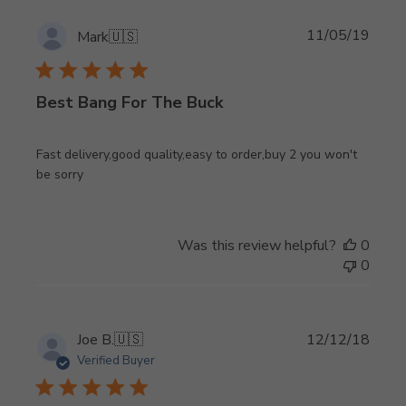
Publi
11/05/19
Mark
🇺🇸
date
Best Bang For The Buck
Fast delivery,good quality,easy to order,buy 2 you won't
be sorry
Was this review helpful?
0
0
Publi
Joe B.
🇺🇸
12/12/18
date
Verified Buyer