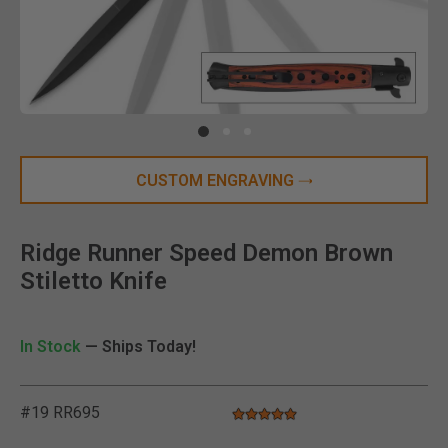
Clic
CUSTOM ENGRAVING
Ridge Runner Speed Demon Brown
Stiletto Knife
In Stock
— Ships Today!
#19 RR695
5.0 star rating
4.3 out of 5 Customer Rating