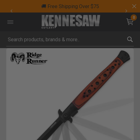
🚚 Free Shipping Over $75
0
Submit search keywords
Product Images