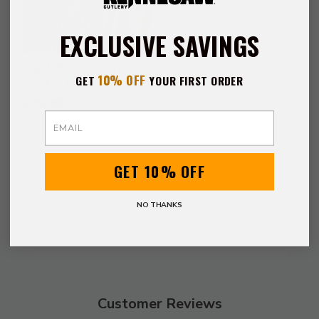
EXCLUSIVE SAVINGS
Black Ronin Bushido
10% OFF
GET
YOUR FIRST ORDER
Pocket Knife
$29.99
Email
GET 10% OFF
NO THANKS
Customer Reviews