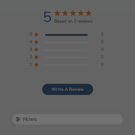
5
Based on 2 reviews
5
2
4
0
3
0
2
0
1
0
Write A Review
Filters