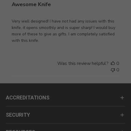
Awesome Knife
Very well designed! I have not had any issues with this
knife, it opens smoothly and is super sharp! I would buy
more of these to give as gifts. I am completely satisfied
with this knife.
Was this review helpful?
0
0
ACCREDITATIONS
SECURITY