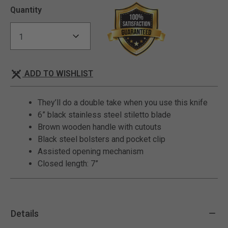
Quantity
ADD TO WISHLIST
They’ll do a double take when you use this knife
6” black stainless steel stiletto blade
Brown wooden handle with cutouts
Black steel bolsters and pocket clip
Assisted opening mechanism
Closed length: 7”
Details