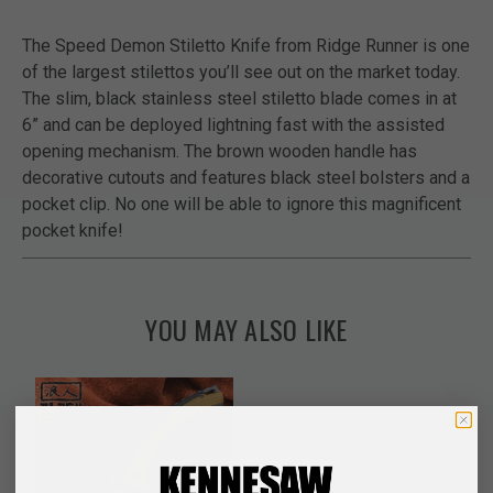
The Speed Demon Stiletto Knife from Ridge Runner is one
of the largest stilettos you’ll see out on the market today.
The slim, black stainless steel stiletto blade comes in at
6” and can be deployed lightning fast with the assisted
opening mechanism. The brown wooden handle has
decorative cutouts and features black steel bolsters and a
pocket clip. No one will be able to ignore this magnificent
pocket knife!
YOU MAY ALSO LIKE