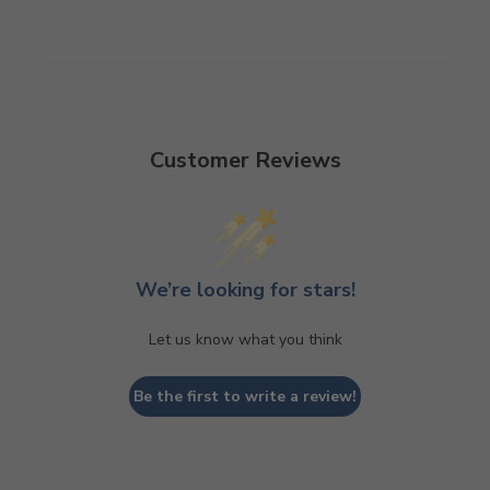
Customer Reviews
We’re looking for stars!
Let us know what you think
Be the first to write a review!