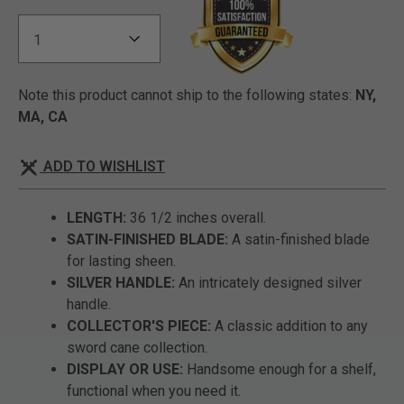
Note this product cannot ship to the following states:
NY,
MA, CA
ADD TO WISHLIST
LENGTH:
36 1/2 inches overall.
SATIN-FINISHED BLADE:
A satin-finished blade
for lasting sheen.
SILVER HANDLE:
An intricately designed silver
handle.
COLLECTOR'S PIECE:
A classic addition to any
sword cane collection.
DISPLAY OR USE:
Handsome enough for a shelf,
functional when you need it.