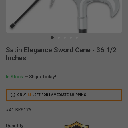
Clic
Satin Elegance Sword Cane - 36 1/2
Inches
In Stock
— Ships Today!
ONLY
14
LEFT FOR IMMEDIATE SHIPPING!
#41 BK6176
5 out of 5 Customer Ratin
Quantity