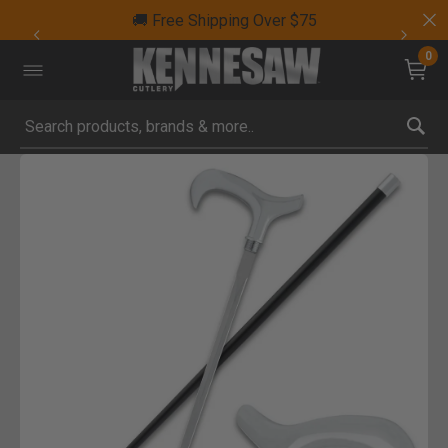
🚚 Free Shipping Over $75
0
Submit search keywords
Product Images