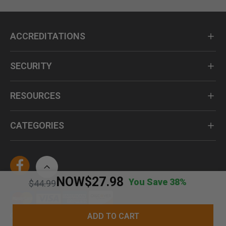
ACCREDITATIONS
SECURITY
RESOURCES
CATEGORIES
NOW
$27.98
You Save 38%
Price reduced from
to
$44.99
ADD TO CART
Questions? Call us at 1-800-735-4439