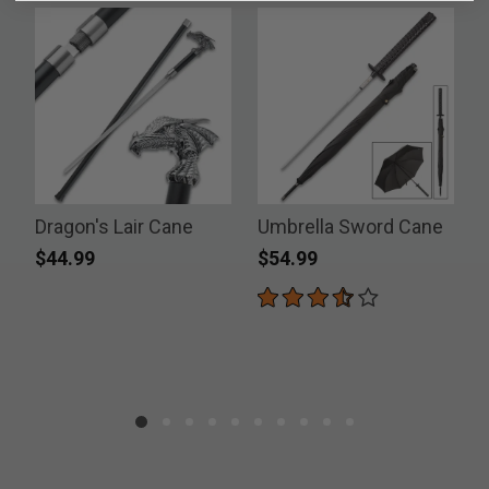
Dragon's Lair Cane
Umbrella Sword Cane
$44.99
$54.99
P
$