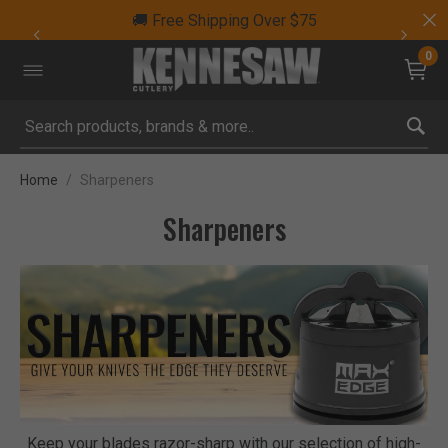
🚚 Free Shipping Over $75
0
Submit search keywords
Home
Sharpeners
Sharpeners
Keep your blades razor-sharp with our selection of high-