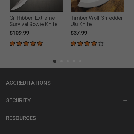
Gil Hibben Extreme
Timber Wolf Shredder
Survival Bowie Knife
Ulu Knife
$109.99
$37.99
ACCREDITATIONS
SECURITY
RESOURCES