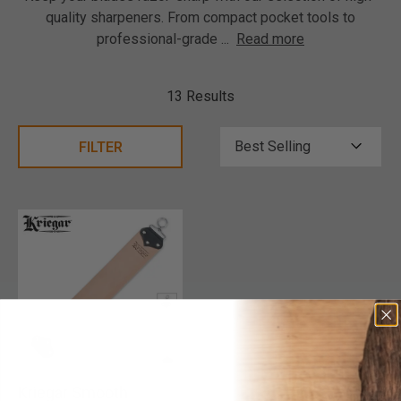
quality sharpeners. From compact pocket tools to
professional-grade
...
Read more
13 Results
FILTER
Kriegar Smooth