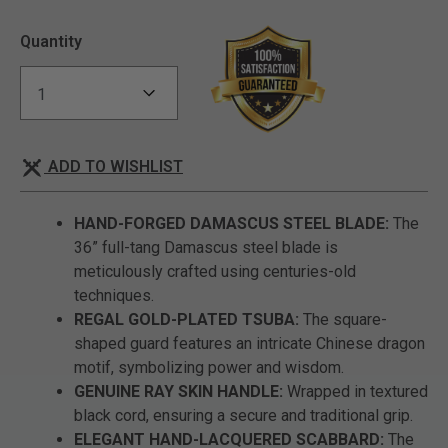
Quantity
ADD TO WISHLIST
HAND-FORGED DAMASCUS STEEL BLADE:
The
36” full-tang Damascus steel blade is
meticulously crafted using centuries-old
techniques.
REGAL GOLD-PLATED TSUBA:
The square-
shaped guard features an intricate Chinese dragon
motif, symbolizing power and wisdom.
GENUINE RAY SKIN HANDLE:
Wrapped in textured
black cord, ensuring a secure and traditional grip.
ELEGANT HAND-LACQUERED SCABBARD:
The