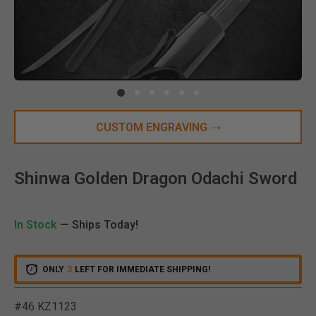
Clic
CUSTOM ENGRAVING
Shinwa Golden Dragon Odachi Sword
In Stock
— Ships Today!
ONLY
3
LEFT FOR IMMEDIATE SHIPPING!
#46 KZ1123
5 out of 5 Customer Ratin