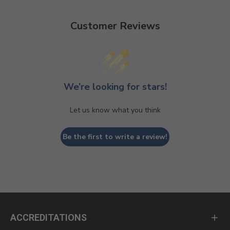
Customer Reviews
We’re looking for stars!
Let us know what you think
Be the first to write a review!
ACCREDITATIONS