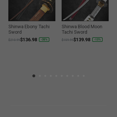
Shinwa Ebony Tachi
Shinwa Blood Moon
Sword
Tachi Sword
P
$
Price reduced from
to
$136.98
Price reduced from
to
$139.98
-35%
-13%
$210.99
$159.99