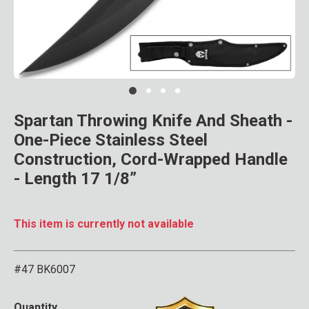
Clic
Spartan Throwing Knife And Sheath -
One-Piece Stainless Steel
Construction, Cord-Wrapped Handle
- Length 17 1/8”
This item is currently not available
#47 BK6007
3.9 out of 5 Customer Rat
Quantity