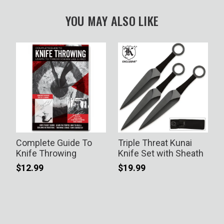
YOU MAY ALSO LIKE
Complete Guide To
Triple Threat Kunai
G
g
Knife Throwing
Knife Set with Sheath
$12.99
$19.99