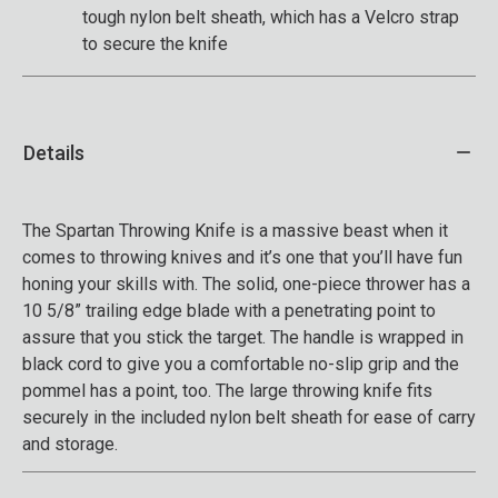
tough nylon belt sheath, which has a Velcro strap
to secure the knife
Details
The Spartan Throwing Knife is a massive beast when it
comes to throwing knives and it’s one that you’ll have fun
honing your skills with. The solid, one-piece thrower has a
10 5/8” trailing edge blade with a penetrating point to
assure that you stick the target. The handle is wrapped in
black cord to give you a comfortable no-slip grip and the
pommel has a point, too. The large throwing knife fits
securely in the included nylon belt sheath for ease of carry
and storage.