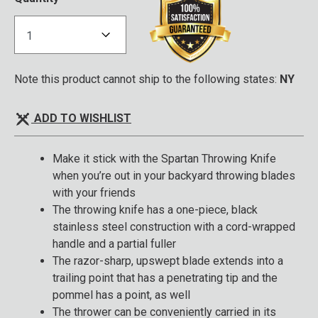
Note this product cannot ship to the following states:
NY
ADD TO WISHLIST
Make it stick with the Spartan Throwing Knife
when you’re out in your backyard throwing blades
with your friends
The throwing knife has a one-piece, black
stainless steel construction with a cord-wrapped
handle and a partial fuller
The razor-sharp, upswept blade extends into a
trailing point that has a penetrating tip and the
pommel has a point, as well
The thrower can be conveniently carried in its