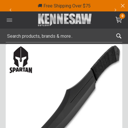
🚚 Free Shipping Over $75
0
Submit search keywords
Product Images
Click to Zoom