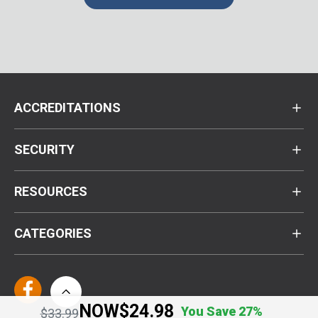
ACCREDITATIONS
SECURITY
RESOURCES
CATEGORIES
NOW
$24.98
You Save 27%
Price reduced from
to
$33.99