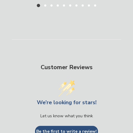
Customer Reviews
We’re looking for stars!
Let us know what you think
Be the first to write a review!