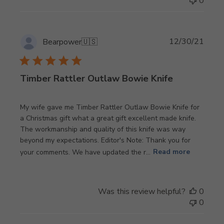
0
Publi
12/30/21
Bearpower
🇺🇸
date
Timber Rattler Outlaw Bowie Knife
My wife gave me Timber Rattler Outlaw Bowie Knife for
a Christmas gift what a great gift excellent made knife.
The workmanship and quality of this knife was way
beyond my expectations. Editor's Note: Thank you for
your comments. We have updated the r...
Read more
Was this review helpful?
0
0