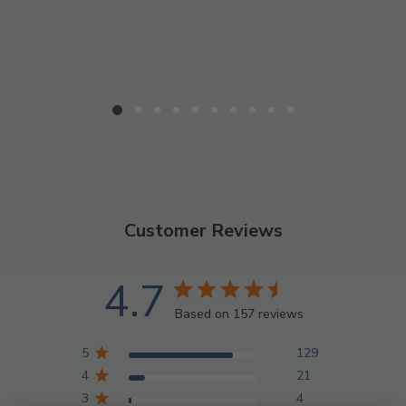
Customer Reviews
4.7
Based on 157 reviews
5
129
4
21
3
4