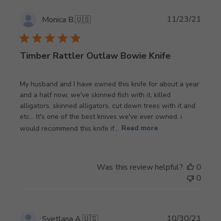
Publi
11/23/21
Monica B.
🇺🇸
date
Timber Rattler Outlaw Bowie Knife
My husband and I have owned this knife for about a year
and a half now, we've skinned fish with it, killed
alligators, skinned alligators, cut down trees with it and
etc... It's one of the best knives we've ever owned. i
would recommend this knife if...
Read more
Was this review helpful?
0
0
Publi
10/30/21
Svetlana A.
🇺🇸