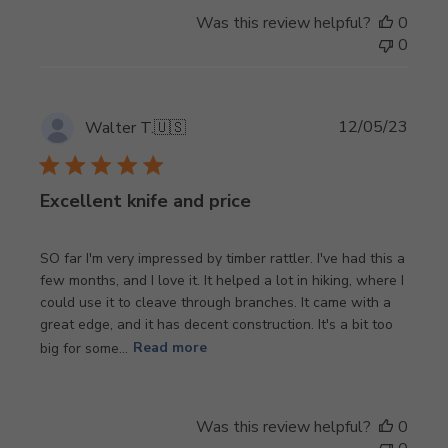
Was this review helpful?
0
0
Publi
12/05/23
Walter T.
🇺🇸
date
Excellent knife and price
SO far I'm very impressed by timber rattler. I've had this a
few months, and I love it. It helped a lot in hiking, where I
could use it to cleave through branches. It came with a
great edge, and it has decent construction. It's a bit too
big for some...
Read more
Was this review helpful?
0