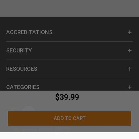
ACCREDITATIONS
SECURITY
RESOURCES
CATEGORIES
$39.99
ADD TO CART