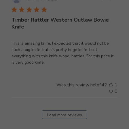
date
Timber Rattler Western Outlaw Bowie
Knife
This is amazing knife. I expected that it would not be
such a big knife, but it's pretty huge knife. I cut
everything with this knife wood, battles. For this price it
is very good knife.
Was this review helpful?
1
0
Load more reviews