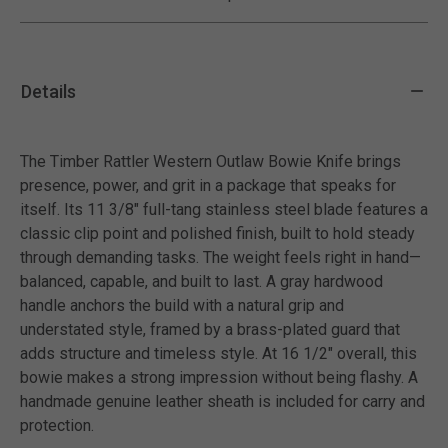
Details
The Timber Rattler Western Outlaw Bowie Knife brings
presence, power, and grit in a package that speaks for
itself. Its 11 3/8" full-tang stainless steel blade features a
classic clip point and polished finish, built to hold steady
through demanding tasks. The weight feels right in hand—
balanced, capable, and built to last. A gray hardwood
handle anchors the build with a natural grip and
understated style, framed by a brass-plated guard that
adds structure and timeless style. At 16 1/2" overall, this
bowie makes a strong impression without being flashy. A
handmade genuine leather sheath is included for carry and
protection.