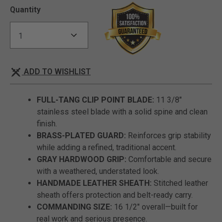
Quantity
ADD TO WISHLIST
FULL-TANG CLIP POINT BLADE:
11 3/8"
stainless steel blade with a solid spine and clean
finish.
BRASS-PLATED GUARD:
Reinforces grip stability
while adding a refined, traditional accent.
GRAY HARDWOOD GRIP:
Comfortable and secure
with a weathered, understated look.
HANDMADE LEATHER SHEATH:
Stitched leather
sheath offers protection and belt-ready carry.
COMMANDING SIZE:
16 1/2" overall—built for
real work and serious presence.