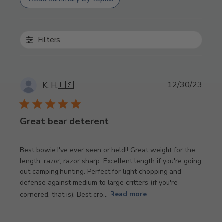
Filters
Publi
12/30/23
K. H.
🇺🇸
date
Great bear deterent
Best bowie I've ever seen or held!! Great weight for the
length; razor, razor sharp. Excellent length if you're going
out camping,hunting. Perfect for light chopping and
defense against medium to large critters (if you're
cornered, that is). Best cro...
Read more