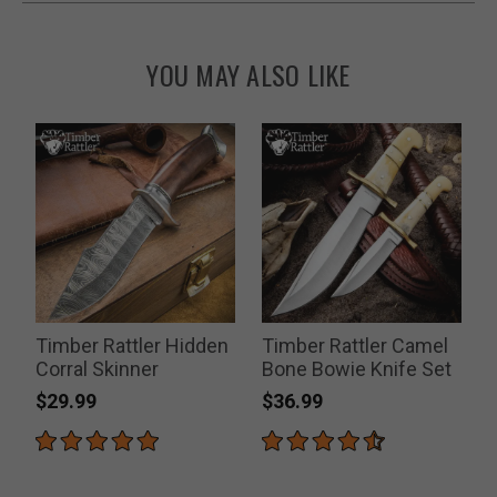
YOU MAY ALSO LIKE
Timber Rattler Hidden
Timber Rattler Camel
Corral Skinner
Bone Bowie Knife Set
$29.99
$36.99