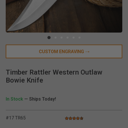
Clic
CUSTOM ENGRAVING
Timber Rattler Western Outlaw
Bowie Knife
In Stock
— Ships Today!
#17 TR65
4.7 star rating
5 out of 5 Customer Rating