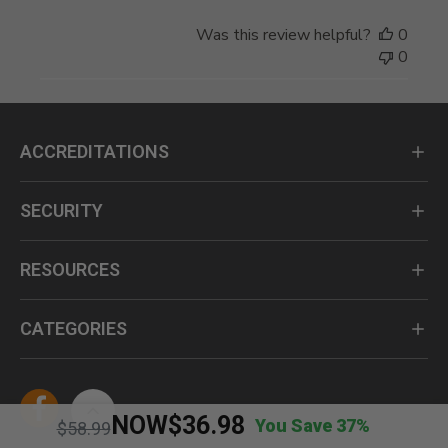
Was this review helpful?
0
0
ACCREDITATIONS
SECURITY
RESOURCES
CATEGORIES
NOW
$36.98
You Save 37%
Price reduced from
to
$58.99