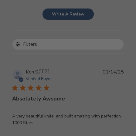
Write A Review
Filters
Publi
Ken S.
🇺🇸
01/14/25
date
Verified Buyer
Absolutely Awsome
A very beautiful knife, and built amazing with perfection.
1000 Stars.