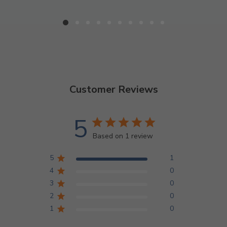
Customer Reviews
5
Based on 1 review
5
1
4
0
3
0
2
0
1
0