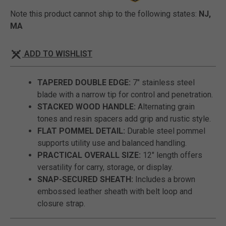
Note this product cannot ship to the following states:
NJ,
MA
ADD TO WISHLIST
TAPERED DOUBLE EDGE:
7" stainless steel
blade with a narrow tip for control and penetration.
STACKED WOOD HANDLE:
Alternating grain
tones and resin spacers add grip and rustic style.
FLAT POMMEL DETAIL:
Durable steel pommel
supports utility use and balanced handling.
PRACTICAL OVERALL SIZE:
12" length offers
versatility for carry, storage, or display.
SNAP-SECURED SHEATH:
Includes a brown
embossed leather sheath with belt loop and
closure strap.