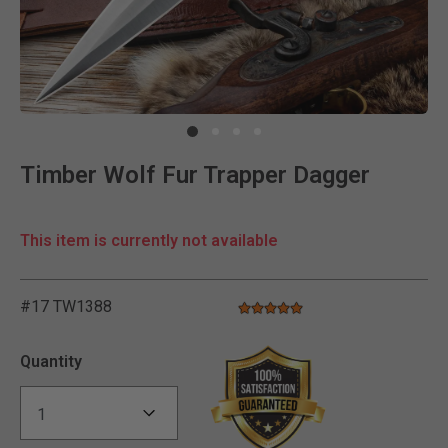
Clic
Timber Wolf Fur Trapper Dagger
This item is currently not available
#17 TW1388
5.0 star rating
5 out of 5 Customer Rating
Quantity