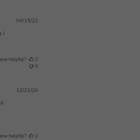
Published
04/15/22
date
. I
iew helpful?
2
0
Published
12/21/20
date
ut
iew helpful?
2