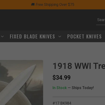
🚚 Free Shipping Over $75
Subm
FIXED BLADE KNIVES
POCKET KNIVES
1918 WWI Tre
$34.99
In Stock
— Ships Today!
#17 BK984