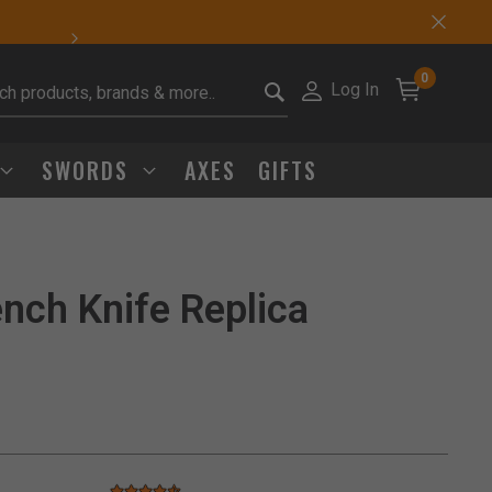
Sharp Deals Happen
0
Log In
it search keywords
SWORDS
AXES
GIFTS
nch Knife Replica
Click to Zoom