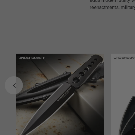
adds modern utility wi
reenactments, militar