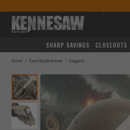
yday Carry Favorites
SHARP SAVINGS
CLOSEOUTS
Home
Fixed Blade Knives
Daggers
Product Images
lick to Zoom