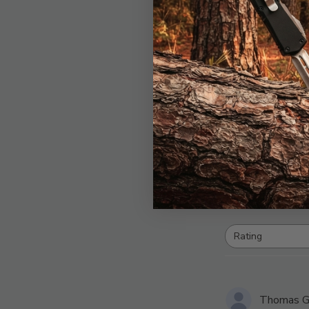
4.3
B
Rating
All ratings
Thomas G