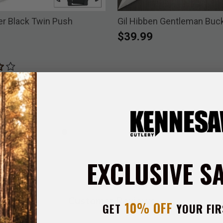
r Black Twin Push
Gil Hibben Gentleman Buck
$39.99
EXCLUSIVE S
Customer Reviews
10% OFF
GET
YOUR FIR