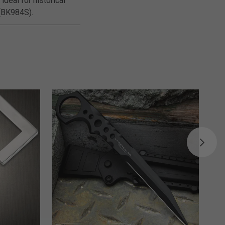
ideal for historical
 (BK984S).