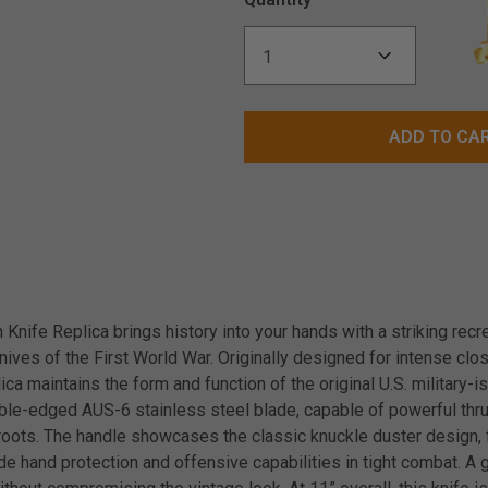
ADD TO CA
nife Replica brings history into your hands with a striking recre
ives of the First World War. Originally designed for intense clos
lica maintains the form and function of the original U.S. military-i
uble-edged AUS-6 stainless steel blade, capable of powerful th
ld roots. The handle showcases the classic knuckle duster design
ide hand protection and offensive capabilities in tight combat. 