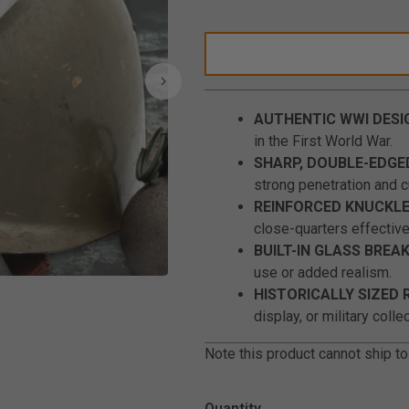
AUTHENTIC WWI DESI
in the First World War.
SHARP, DOUBLE-EDGE
strong penetration and cu
REINFORCED KNUCKLE
close-quarters effectiv
BUILT-IN GLASS BREAK
use or added realism.
Click to Zoom
HISTORICALLY SIZED 
display, or military colle
Note this product cannot ship to
Quantity