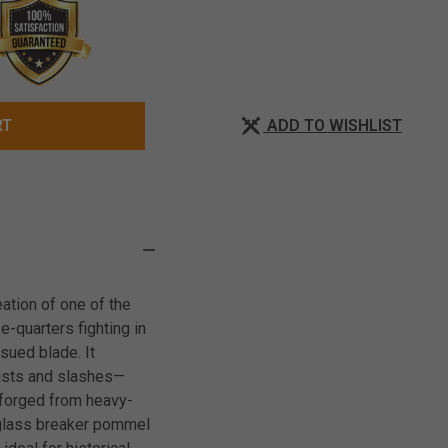
ADD TO WISHLIST
RT
ation of one of the
e-quarters fighting in
ssued blade. It
rusts and slashes—
, forged from heavy-
A glass breaker pommel