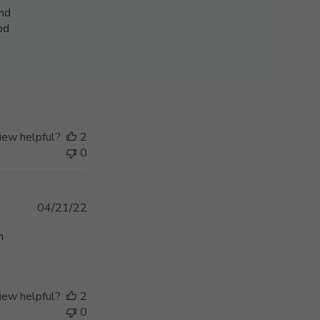
and
ood
iew helpful?
2
0
Published
04/21/22
date
n
iew helpful?
2
0