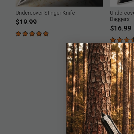
Undercover Stinger Knife
Undercove
Daggers
$19.99
$16.99