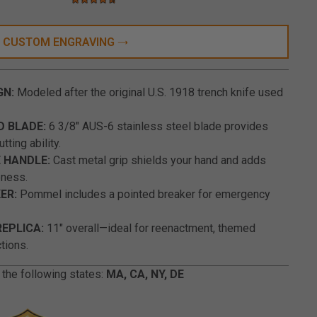
4.3 star rating
5 out of 5 Customer Rating
CUSTOM ENGRAVING
GN:
Modeled after the original U.S. 1918 trench knife used
D BLADE:
6 3/8" AUS-6 stainless steel blade provides
tting ability.
 HANDLE:
Cast metal grip shields your hand and adds
eness.
ER:
Pommel includes a pointed breaker for emergency
REPLICA:
11" overall—ideal for reenactment, themed
ctions.
 the following states:
MA, CA, NY, DE