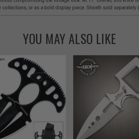
thout compromising the vintage look. At 11” overall, this knife is 
y collections, or as a bold display piece. Sheath sold separately
YOU MAY ALSO LIKE