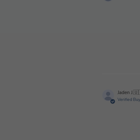
Jaden J.
🇺
Verified Bu