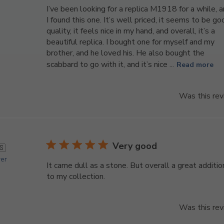
I’ve been looking for a replica M1918 for a while, 
I found this one. It’s well priced, it seems to be g
quality, it feels nice in my hand, and overall, it’s a
beautiful replica. I bought one for myself and my
brother, and he loved his. He also bought the
scabbard to go with it, and it’s nice ...
Read more
Was this rev
Very good
🇸
yer
It came dull as a stone. But overall a great additio
to my collection.
Was this rev