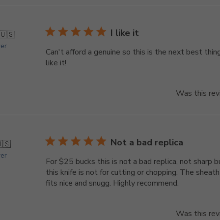
I like it
🇺🇸
yer
Can't afford a genuine so this is the next best thing
like it!
Was this rev
Not a bad replica
🇸
yer
For $25 bucks this is not a bad replica, not sharp b
this knife is not for cutting or chopping. The sheath
fits nice and snugg. Highly recommend.
Was this rev