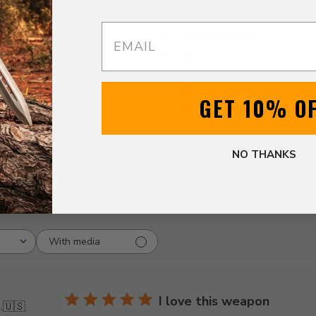
Email
5
4
ased on 12 reviews
3
2
GET 10% O
1
NO THANKS
Write A Review
With media
I love this weapon
.
🇺🇸