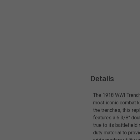
Details
The 1918 WWI Trench K
most iconic combat kn
the trenches, this rep
features a 6 3/8" do
true to its battlefie
duty material to prov