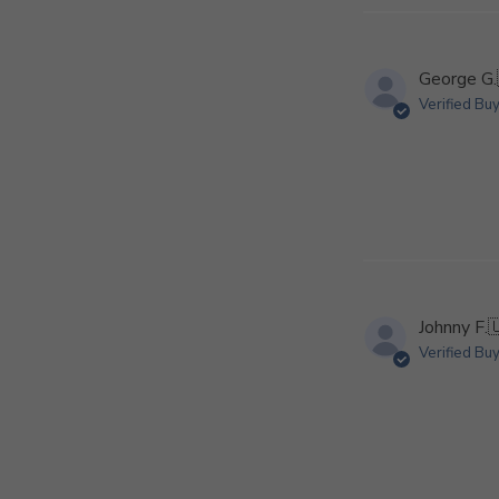
George G.
Verified Bu
Johnny F.

Verified Bu