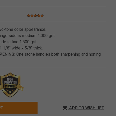
5.0 star rating
3.6 out of 5 Customer Rating
o-tone color appearance.
nge side is medium 1,000 grit.
de is fine 1,500 grit.
1 1/8" wide x 5/8" thick.
PENING:
One stone handles both sharpening and honing
ADD TO WISHLIST
RT