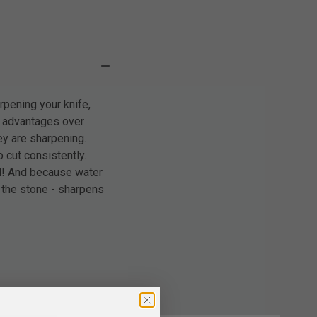
pening your knife,
l advantages over
ey are sharpening.
 cut consistently.
ed! And because water
h the stone - sharpens