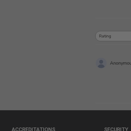
Rating
All ratings
Anonymo
ACCREDITATIONS
SECURITY