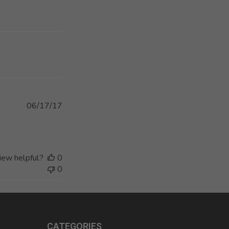
Published
06/17/17
date
iew helpful?
0
0
CATEGORIES