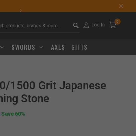
Sharp Deals Happen
0
Log In
it search keywords
SWORDS
AXES
GIFTS
0/1500 Grit Japanese
Click to Zoom
ning Stone
 Save 60%