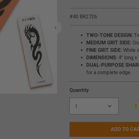
#40 BK2726
TWO-TONE DESIGN:
Tw
MEDIUM GRIT SIDE:
Ora
FINE GRIT SIDE:
White si
DIMENSIONS:
4" long x 
DUAL-PURPOSE SHAR
for a complete edge.
Quantity
Click to Zoom
ADD TO CA