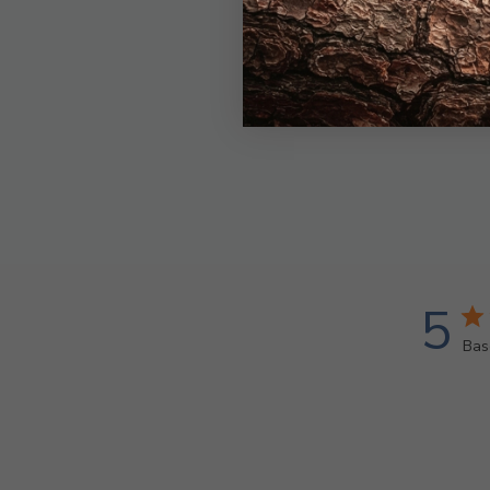
5
Bas