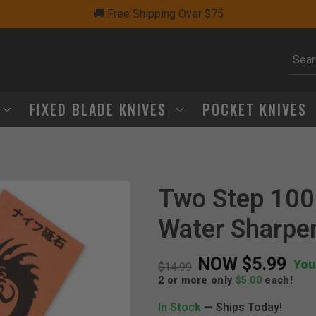
🚚 Free Shipping Over $75
Subm
FIXED BLADE KNIVES
POCKET KNIVES
Two Step 100
Click to Zoom
Water Sharpe
NOW
$5.99
You
Price reduced from
to
$14.99
2 or more only
$5.00
each!
In Stock
— Ships Today!