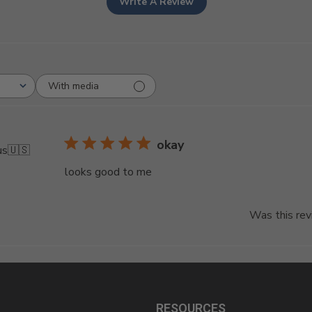
Write A Review
With media
okay
us
🇺🇸
looks good to me
Was this rev
RESOURCES