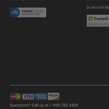
Do Not Sell My
Questions? Call us at 1-800-735-4439