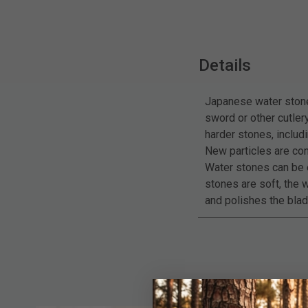
Details
Japanese water stones
sword or other cutle
harder stones, includ
New particles are con
Water stones can be e
stones are soft, the w
and polishes the blad