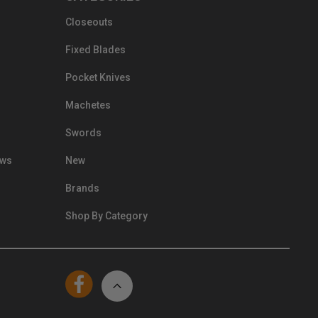
Closeouts
Fixed Blades
Pocket Knives
Machetes
Swords
ews
New
Brands
Shop By Category