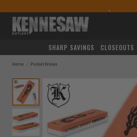
yday Carry Favorites
SHARP SAVINGS
CLOSEOUTS
Home
Pocket Knives
Product Images