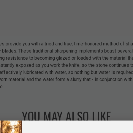
 provide you with a tried and true, time-honored method of shar
ry blades. These traditional sharpening implements boast severa
ing resistance to becoming glazed or loaded with the material th
stantly exposed as you work the knife, so the stone continues to
ffectively lubricated with water, so nothing but water is requir
orn material and the water form a slurry that - in conjunction wit
e.
YOU MAY ALSO LIKE