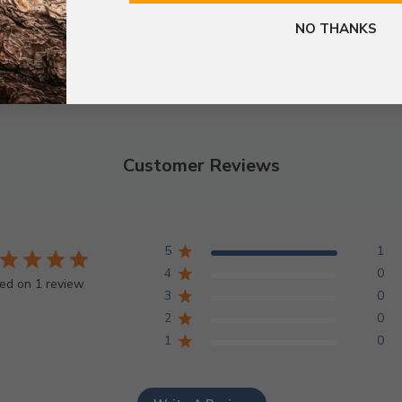
NO THANKS
Customer Reviews
5
1
4
0
ed on 1 review
3
0
2
0
1
0