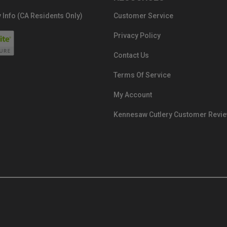
 Info (CA Residents Only)
Customer Service
Privacy Policy
Contact Us
Terms Of Service
My Account
Kennesaw Cutlery Customer Revi