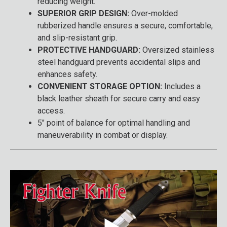
reducing weight.
SUPERIOR GRIP DESIGN:
Over-molded
rubberized handle ensures a secure, comfortable,
and slip-resistant grip.
PROTECTIVE HANDGUARD:
Oversized stainless
steel handguard prevents accidental slips and
enhances safety.
CONVENIENT STORAGE OPTION:
Includes a
black leather sheath for secure carry and easy
access.
5" point of balance for optimal handling and
maneuverability in combat or display.