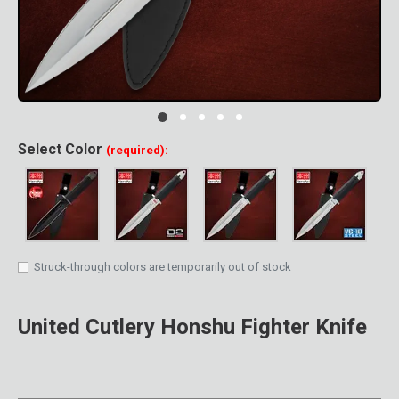
Clic
Select
Color
(required):
Struck-through colors are temporarily out of stock
United Cutlery Honshu Fighter Knife