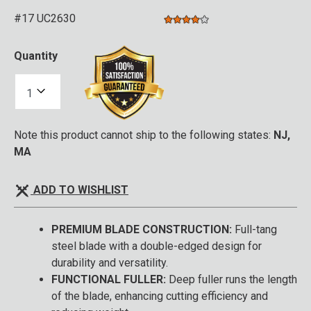
#17 UC2630
4.0 star rating
3.1 out of 5 Customer Rating
Quantity
Note this product cannot ship to the following states:
NJ,
MA
ADD TO WISHLIST
PREMIUM BLADE CONSTRUCTION:
Full-tang
steel blade with a double-edged design for
durability and versatility.
FUNCTIONAL FULLER:
Deep fuller runs the length
of the blade, enhancing cutting efficiency and