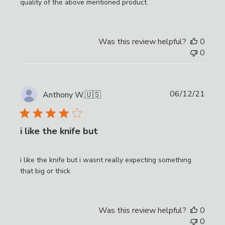
quality of the above mentioned product.
Was this review helpful?
0
0
Publi
06/12/21
Anthony W.
🇺🇸
date
i like the knife but
i like the knife but i wasnt really expecting something
that big or thick
Was this review helpful?
0
0