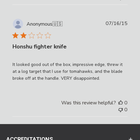
Publi
07/16/15
Anonymous
🇺🇸
date
Honshu fighter knife
It looked good out of the box, impressive edge, threw it
at a log target that I use for tomahawks, and the blade
broke off at the handle. VERY disappointed.
Was this review helpful?
0
0
ACCREDITATIONS