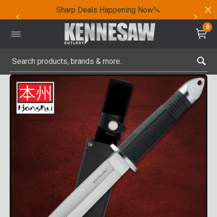
Sharp Deals Happening Now🔪
0
Submit search keywords
Product Images