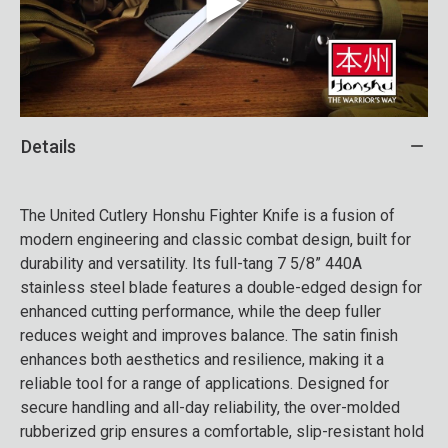
Details
The United Cutlery Honshu Fighter Knife is a fusion of
modern engineering and classic combat design, built for
durability and versatility. Its full-tang 7 5/8” 440A
stainless steel blade features a double-edged design for
enhanced cutting performance, while the deep fuller
reduces weight and improves balance. The satin finish
enhances both aesthetics and resilience, making it a
reliable tool for a range of applications. Designed for
secure handling and all-day reliability, the over-molded
rubberized grip ensures a comfortable, slip-resistant hold