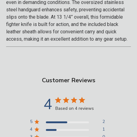
even in demanding conditions. The oversized stainless
steel handguard enhances safety, preventing accidental
slips onto the blade. At 13 1/4” overall, this formidable
fighter knife is built for action, and the included black
leather sheath allows for convenient carry and quick
access, making it an excellent addition to any gear setup.
Customer Reviews
4
Based on 4 reviews
5
2
4
1
3
0