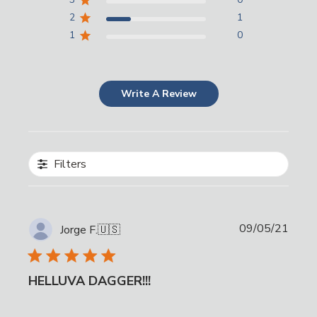
2
1
1
0
Write A Review
Filters
Publi
09/05/21
Jorge F.
🇺🇸
date
HELLUVA DAGGER!!!