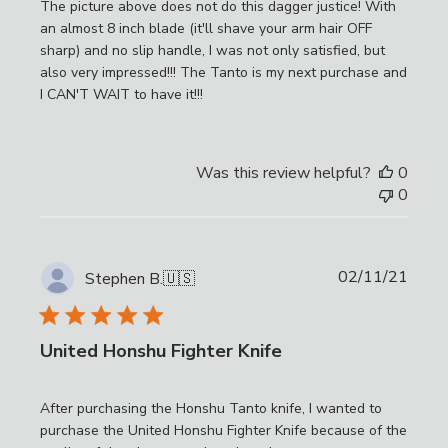
The picture above does not do this dagger justice! With
an almost 8 inch blade (it'll shave your arm hair OFF
sharp) and no slip handle, I was not only satisfied, but
also very impressed!!! The Tanto is my next purchase and
I CAN'T WAIT to have it!!!
Was this review helpful?
0
0
Publi
02/11/21
Stephen B.
🇺🇸
date
United Honshu Fighter Knife
After purchasing the Honshu Tanto knife, I wanted to
purchase the United Honshu Fighter Knife because of the