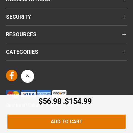
SECURITY
RESOURCES
CATEGORIES
$56.98
$154.99
-
Questions? Call us at 1-800-735-4439
ADD TO CART
© Kennesaw Cutlery 2024. All Rights Reserved.