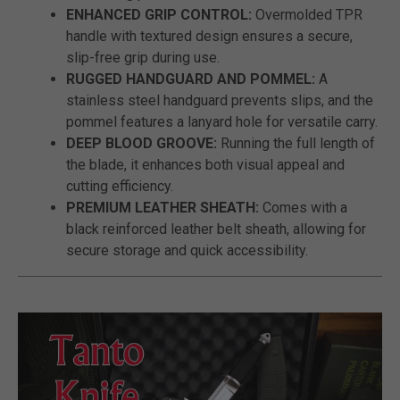
ENHANCED GRIP CONTROL:
Overmolded TPR
handle with textured design ensures a secure,
slip-free grip during use.
RUGGED HANDGUARD AND POMMEL:
A
stainless steel handguard prevents slips, and the
pommel features a lanyard hole for versatile carry.
DEEP BLOOD GROOVE:
Running the full length of
the blade, it enhances both visual appeal and
cutting efficiency.
PREMIUM LEATHER SHEATH:
Comes with a
black reinforced leather belt sheath, allowing for
secure storage and quick accessibility.