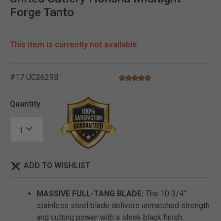
Forge Tanto
This item is currently not available
#17 UC2629B
4.8 star rating
5 out of 5 Customer Rating
Quantity
ADD TO WISHLIST
MASSIVE FULL-TANG BLADE:
The 10 3/4”
stainless steel blade delivers unmatched strength
and cutting power with a sleek black finish.