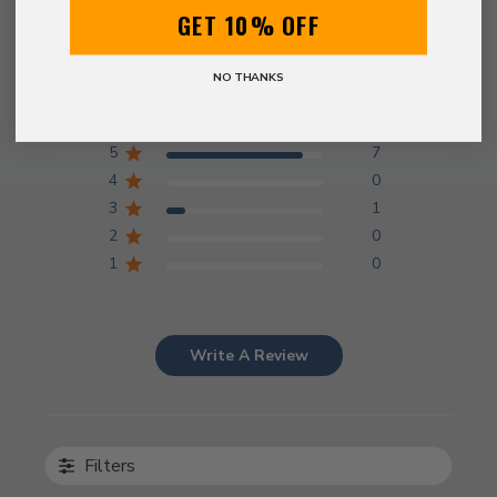
Customer Reviews
GET 10% OFF
4.8
NO THANKS
Based on 8 reviews
5
7
4
0
3
1
2
0
1
0
Write A Review
Filters