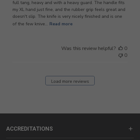
full tang, heavy and with a heavy guard. The handle fits
my XL hand just fine, and the rubber grip feels great and
doesn't slip. The knife is very nicely finished and is one
of the few knive...
Read more
Was this review helpful?
0
0
Load more reviews
ACCREDITATIONS