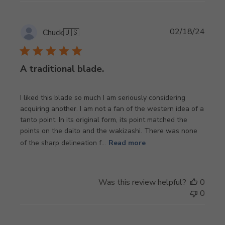
Publi
02/18/24
Chuck
🇺🇸
date
A traditional blade.
I liked this blade so much I am seriously considering
acquiring another. I am not a fan of the western idea of a
tanto point. In its original form, its point matched the
points on the daito and the wakizashi. There was none
of the sharp delineation f...
Read more
Was this review helpful?
0
0