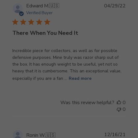
Publi
Edward M.
🇺🇸
04/29/22
date
Verified Buyer
There When You Need It
Incredible piece for collectors, as well as for possible
defensive purposes. Mine truly was razor sharp out of
the box. It has enough weight to be useful, yet not so
heavy that it is cumbersome. This an exceptional value,
especially if you are a fan ...
Read more
Was this review helpful?
0
0
Publi
12/16/21
Ronin W.
🇺🇸