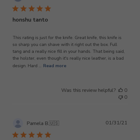
date
honshu tanto
This rating is just for the knife. Great knife, this knife is
so sharp you can shave with it right out the box. Full
tang and a really nice fill in your hands. That being said,
the holster, even though it's really nice leather, is a bad
design. Hard ...
Read more
Was this review helpful?
0
0
Publi
01/31/21
Pamela B.
🇺🇸
date