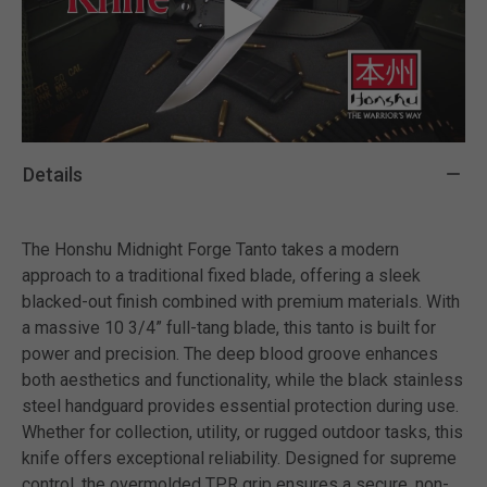
Details
The Honshu Midnight Forge Tanto takes a modern
approach to a traditional fixed blade, offering a sleek
blacked-out finish combined with premium materials. With
a massive 10 3/4” full-tang blade, this tanto is built for
power and precision. The deep blood groove enhances
both aesthetics and functionality, while the black stainless
steel handguard provides essential protection during use.
Whether for collection, utility, or rugged outdoor tasks, this
knife offers exceptional reliability. Designed for supreme
control, the overmolded TPR grip ensures a secure, non-