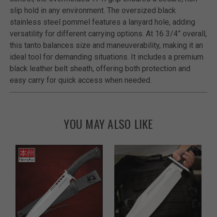
slip hold in any environment. The oversized black
stainless steel pommel features a lanyard hole, adding
versatility for different carrying options. At 16 3/4” overall,
this tanto balances size and maneuverability, making it an
ideal tool for demanding situations. It includes a premium
black leather belt sheath, offering both protection and
easy carry for quick access when needed.
YOU MAY ALSO LIKE