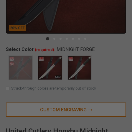
20% OFF
Clic
Select
Color
MIDNIGHT FORGE
(required):
SELECTED
Struck-through colors are temporarily out of stock
CUSTOM ENGRAVING
United Cutlery Honshu Midnight