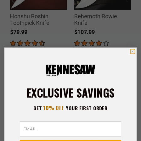
Honshu Boshin
Behemoth Bowie
Toothpick Knife
Knife
$79.99
$107.99
EXCLUSIVE SAVINGS
10% OFF
GET
YOUR FIRST ORDER
Email