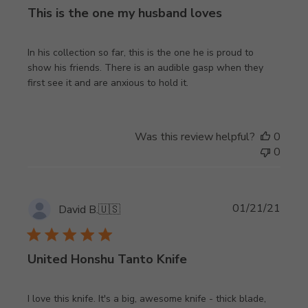
This is the one my husband loves
In his collection so far, this is the one he is proud to
show his friends. There is an audible gasp when they
first see it and are anxious to hold it.
Was this review helpful?
0
0
Publi
01/21/21
David B.
🇺🇸
date
United Honshu Tanto Knife
I love this knife. It's a big, awesome knife - thick blade,