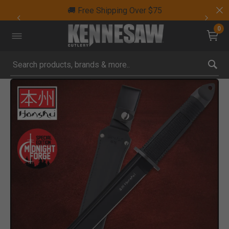
🚚 Free Shipping Over $75
0
Submit search keywords
Product Images
Click to Zoom