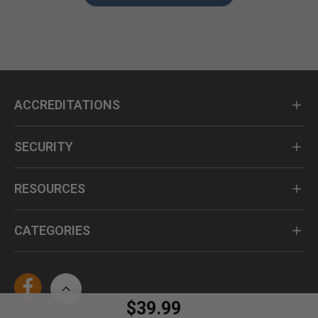
ACCREDITATIONS
SECURITY
RESOURCES
CATEGORIES
$39.99