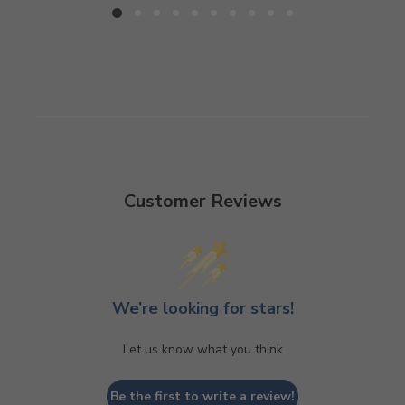
Customer Reviews
We’re looking for stars!
Let us know what you think
Be the first to write a review!