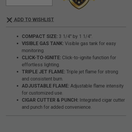
ADD TO WISHLIST
COMPACT SIZE:
3 1/4" by 1 1/4".
VISIBLE GAS TANK:
Visible gas tank for easy
monitoring.
CLICK-TO-IGNITE:
Click-to-ignite function for
effortless lighting.
TRIPLE JET FLAME:
Triple jet flame for strong
and consistent burn.
ADJUSTABLE FLAME:
Adjustable flame intensity
for customized use.
CIGAR CUTTER & PUNCH:
Integrated cigar cutter
and punch for added convenience.