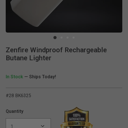
Clic
Zenfire Windproof Rechargeable
Butane Lighter
In Stock
— Ships Today!
#28 BK6325
3.5 out of 5 Customer Rat
Quantity