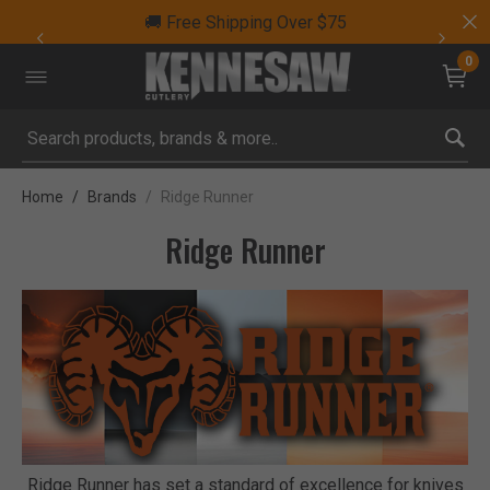
🚚 Free Shipping Over $75
0
Submit search keywords
Home
Brands
Ridge Runner
Ridge Runner
Ridge Runner has set a standard of excellence for knives