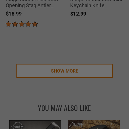
Opening Stag Antler
Keychain Knife
Pocket Knife
$18.99
$12.99
SHOW MORE
YOU MAY ALSO LIKE