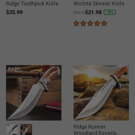
Ridge Toothpick Knife
Wichita Skinner Knife
$35.99
Price reduced from
to
$21.98
-29%
$30.99
Ridge Runner
Woodland Reverie