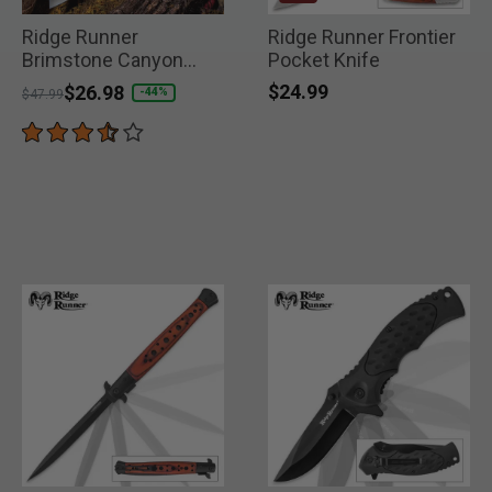
Ridge Runner
Ridge Runner Frontier
Brimstone Canyon
Pocket Knife
Machete
$24.99
Price reduced from
to
$26.98
-44%
$47.99