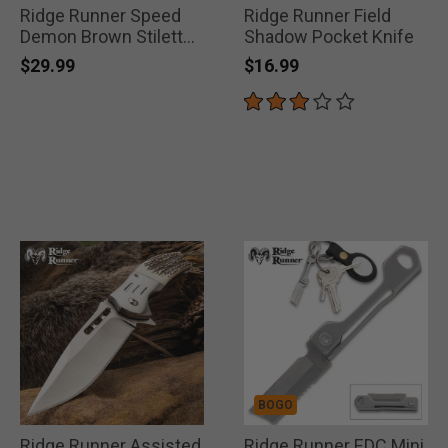
Ridge Runner Speed
Ridge Runner Field
Demon Brown Stiletto
Shadow Pocket Knife
Knife
$29.99
$16.99
BOGO
Ridge Runner Assisted
Ridge Runner EDC Mini