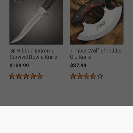
Gil Hibben Extreme
Timber Wolf Shredder
Survival Bowie Knife
Ulu Knife
$109.99
$37.99
ACCREDITATIONS