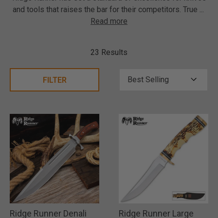
and tools that raises the bar for their competitors. True
...
Read more
23 Results
FILTER
Ridge Runner Denali
Ridge Runner Large